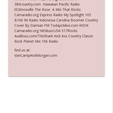
389country.com Hawaiian Pacific Radio
Ep. 3137: "I Don't Think She Wanna Be
i92Knoxville The Rose A Mix That Rocks
info_outline
Onstage Y'all"
Camaradio.org Express Radio My Spotlight 105
The Who Cares News podcast
B106 96 Radio Indonesia Carolina Boomer Country
Cover By Damian FM TodaysMixx.com KXOK
Ep. 3136: Still Considered Perfectly
Camaradio.org HitMusicUSA 517Rocks
info_outline
Acceptable
Audilous.com/TheShark Kick Ass Country Classic
The Who Cares News podcast
Rock Planet Mix 106 Radio
find us at:
VanCampAndMorgan.com