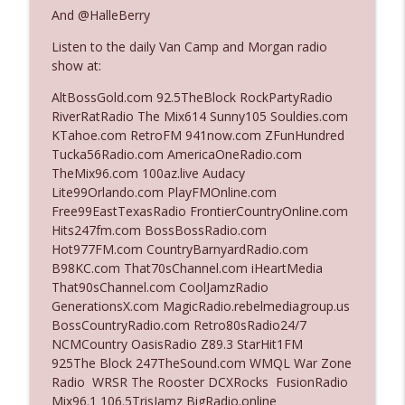
And @HalleBerry
Listen to the daily Van Camp and Morgan radio
Ep. 3142: Outside Options Don't Define
info_outline
show at:
Her Reality
The Who Cares News podcast
AltBossGold.com 92.5TheBlock RockPartyRadio
RiverRatRadio The Mix614 Sunny105 Souldies.com
Ep. 3141: May Not Be So Fantastic
KTahoe.com RetroFM 941now.com ZFunHundred
info_outline
The Who Cares News podcast
Tucka56Radio.com AmericaOneRadio.com
TheMix96.com 100az.live Audacy
Lite99Orlando.com PlayFMOnline.com
Ep. 3140: The Optics Weren't Exactly
Free99EastTexasRadio FrontierCountryOnline.com
info_outline
Subtle
Hits247fm.com BossBossRadio.com
The Who Cares News podcast
Hot977FM.com CountryBarnyardRadio.com
B98KC.com That70sChannel.com iHeartMedia
Ep. 3139: She Tracks Down Santa Claus
That90sChannel.com CoolJamzRadio
info_outline
The Who Cares News podcast
GenerationsX.com MagicRadio.rebelmediagroup.us
BossCountryRadio.com Retro80sRadio24/7
NCMCountry OasisRadio Z89.3 StarHit1FM
Ep. 3138: Courting Him Like Nobody's
925The Block 247TheSound.com WMQL War Zone
info_outline
Business
Radio WRSR The Rooster DCXRocks FusionRadio
The Who Cares News podcast
Mix96.1 106.5TrisJamz BigRadio.online