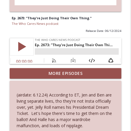
Ep. 2673: "They're Just Doing Their Own Thing."
The Who Cares News podcast
Release Date: 06/12/2024
MORE EPISODES
Ep. 3145: Privacy Was Clearly The Theme
info_outline
The Who Cares News podcast
(airdate: 6.12.24) According to ET, Jen and Ben are
Ep. 3144: Some Declared He Showed Up
living separate lives, tho they're not Insta officially
info_outline
With a Dad bod
over, yet. Jelly Roll names his Presidential Dream
The Who Cares News podcast
Ticket. Let's hope there's time to get them on the
ballot! And Halle has a major wardrobe
Ep. 3143: Winning At The Box Office Too
malfunction, and loads of nipplage.
info_outline
The Who Cares News podcast