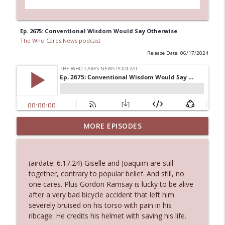
Ep. 2675: Conventional Wisdom Would Say Otherwise
The Who Cares News podcast
Release Date: 06/17/2024
MORE EPISODES
Ep. 3145: Privacy Was Clearly The Theme
info_outline
The Who Cares News podcast
(airdate: 6.17.24) Giselle and Joaquim are still
Ep. 3144: Some Declared He Showed Up
together, contrary to popular belief. And still, no
info_outline
With a Dad bod
one cares. Plus Gordon Ramsay is lucky to be alive
The Who Cares News podcast
after a very bad bicycle accident that left him
severely bruised on his torso with pain in his
Ep. 3143: Winning At The Box Office Too
ribcage. He credits his helmet with saving his life.
info_outline
The Who Cares News podcast