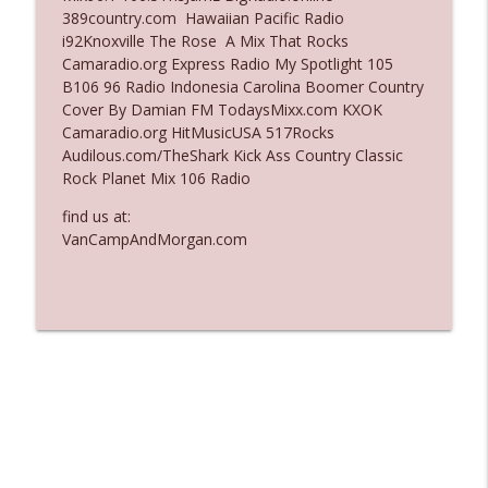
389country.com Hawaiian Pacific Radio
Ep. 3137: "I Don't Think She Wanna Be
i92Knoxville The Rose A Mix That Rocks
info_outline
Onstage Y'all"
Camaradio.org Express Radio My Spotlight 105
The Who Cares News podcast
B106 96 Radio Indonesia Carolina Boomer Country
Cover By Damian FM TodaysMixx.com KXOK
Ep. 3136: Still Considered Perfectly
Camaradio.org HitMusicUSA 517Rocks
info_outline
Acceptable
Audilous.com/TheShark Kick Ass Country Classic
The Who Cares News podcast
Rock Planet Mix 106 Radio
find us at:
VanCampAndMorgan.com