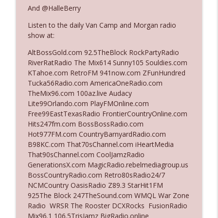
And @HalleBerry
Listen to the daily Van Camp and Morgan radio
Ep. 3142: Outside Options Don't Define
info_outline
show at:
Her Reality
The Who Cares News podcast
AltBossGold.com 92.5TheBlock RockPartyRadio
RiverRatRadio The Mix614 Sunny105 Souldies.com
Ep. 3141: May Not Be So Fantastic
KTahoe.com RetroFM 941now.com ZFunHundred
info_outline
The Who Cares News podcast
Tucka56Radio.com AmericaOneRadio.com
TheMix96.com 100az.live Audacy
Lite99Orlando.com PlayFMOnline.com
Ep. 3140: The Optics Weren't Exactly
Free99EastTexasRadio FrontierCountryOnline.com
info_outline
Subtle
Hits247fm.com BossBossRadio.com
The Who Cares News podcast
Hot977FM.com CountryBarnyardRadio.com
B98KC.com That70sChannel.com iHeartMedia
Ep. 3139: She Tracks Down Santa Claus
That90sChannel.com CoolJamzRadio
info_outline
The Who Cares News podcast
GenerationsX.com MagicRadio.rebelmediagroup.us
BossCountryRadio.com Retro80sRadio24/7
NCMCountry OasisRadio Z89.3 StarHit1FM
Ep. 3138: Courting Him Like Nobody's
925The Block 247TheSound.com WMQL War Zone
info_outline
Business
Radio WRSR The Rooster DCXRocks FusionRadio
The Who Cares News podcast
Mix96.1 106.5TrisJamz BigRadio.online