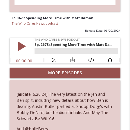
Ep. 2678: Spending More Time with Matt Damon
The Who Cares News podcast
Release Date: 06/20/2024
MORE EPISODES
Ep. 3145: Privacy Was Clearly The Theme
info_outline
The Who Cares News podcast
(airdate: 6.20.24) The very latest on the Jen and
Ep. 3144: Some Declared He Showed Up
Ben split, including new details about how Ben is
info_outline
With a Dad bod
dealing. Austin Butler partied at Snoop Dogg's with
The Who Cares News podcast
Bobby DeNiro, but he didn't inhale. And May The
Schwartz Be Wit Ya!
Ep. 3143: Winning At The Box Office Too
info_outline
And @HalleBerry
The Who Cares News podcast