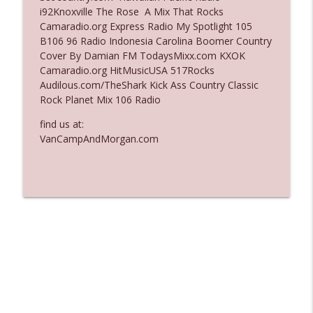
i92Knoxville The Rose A Mix That Rocks
Ep. 3137: "I Don't Think She Wanna Be
Camaradio.org Express Radio My Spotlight 105
info_outline
Onstage Y'all"
B106 96 Radio Indonesia Carolina Boomer Country
The Who Cares News podcast
Cover By Damian FM TodaysMixx.com KXOK
Camaradio.org HitMusicUSA 517Rocks
Ep. 3136: Still Considered Perfectly
Audilous.com/TheShark Kick Ass Country Classic
info_outline
Acceptable
Rock Planet Mix 106 Radio
The Who Cares News podcast
find us at:
VanCampAndMorgan.com