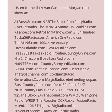
Listen to the daily Van Camp and Morgan radio
show at:
Ep. 3142: Outside Options Don't Define
info_outline
Her Reality
AltBossGold.com 92.5TheBlock RockPartyRadio
The Who Cares News podcast
RiverRatRadio The Mix614 Sunny105 Souldies.com
KTahoe.com RetroFM 941now.com ZFunHundred
Ep. 3141: May Not Be So Fantastic
Tucka56Radio.com AmericaOneRadio.com
info_outline
The Who Cares News podcast
TheMix96.com 100az.live Audacy
Lite99Orlando.com PlayFMOnline.com
Free99EastTexasRadio FrontierCountryOnline.com
Ep. 3140: The Optics Weren't Exactly
Hits247fm.com BossBossRadio.com
info_outline
Subtle
Hot977FM.com CountryBarnyardRadio.com
The Who Cares News podcast
B98KC.com That70sChannel.com iHeartMedia
That90sChannel.com CoolJamzRadio
Ep. 3139: She Tracks Down Santa Claus
GenerationsX.com MagicRadio.rebelmediagroup.us
info_outline
The Who Cares News podcast
BossCountryRadio.com Retro80sRadio24/7
NCMCountry OasisRadio Z89.3 StarHit1FM
925The Block 247TheSound.com WMQL War Zone
Ep. 3138: Courting Him Like Nobody's
Radio WRSR The Rooster DCXRocks FusionRadio
info_outline
Business
Mix96.1 106.5TrisJamz BigRadio.online
The Who Cares News podcast
389country.com Hawaiian Pacific Radio