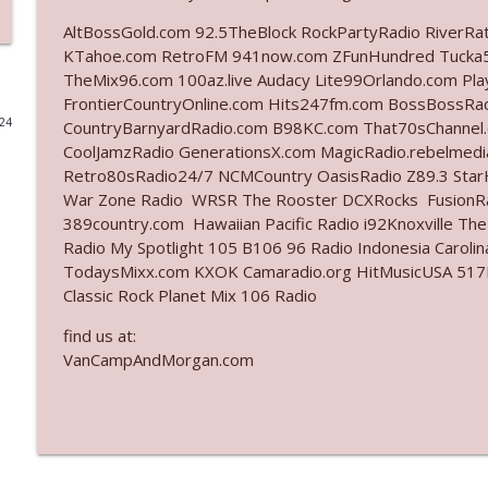
AltBossGold.com 92.5TheBlock RockPartyRadio RiverRa
Ep. 3140: The Optics Weren't Exactly Subtle
KTahoe.com RetroFM 941now.com ZFunHundred Tucka5
The Who Cares News podcast
TheMix96.com 100az.live Audacy Lite99Orlando.com Pl
FrontierCountryOnline.com Hits247fm.com BossBossR
024
CountryBarnyardRadio.com B98KC.com That70sChannel.
Ep. 3139: She Tracks Down Santa Claus
CoolJamzRadio GenerationsX.com MagicRadio.rebelmed
The Who Cares News podcast
Retro80sRadio24/7 NCMCountry OasisRadio Z89.3 St
War Zone Radio WRSR The Rooster DCXRocks FusionRad
Ep. 3138: Courting Him Like Nobody's Business
389country.com Hawaiian Pacific Radio i92Knoxville Th
Radio My Spotlight 105 B106 96 Radio Indonesia Carol
The Who Cares News podcast
TodaysMixx.com KXOK Camaradio.org HitMusicUSA 517Ro
Classic Rock Planet Mix 106 Radio
Ep. 3137: "I Don't Think She Wanna Be Onstage Y'al
find us at:
The Who Cares News podcast
VanCampAndMorgan.com
Ep. 3136: Still Considered Perfectly Acceptable
The Who Cares News podcast