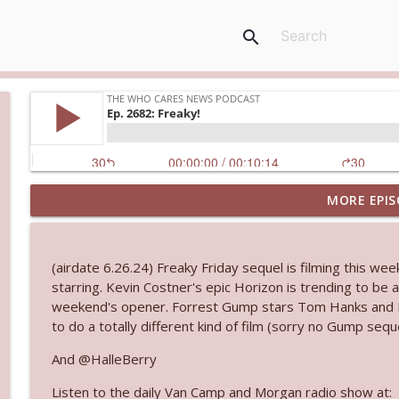
search
MORE EPIS
Ep. 3143: Winning At The Box Office Too
The Who Cares News podcast
(airdate 6.26.24) Freaky Friday sequel is filming this wee
Ep. 3142: Outside Options Don't Define Her Reality
starring. Kevin Costner's epic Horizon is trending to be 
The Who Cares News podcast
weekend's opener. Forrest Gump stars Tom Hanks and R
to do a totally different kind of film (sorry no Gump sequ
Ep. 3141: May Not Be So Fantastic
And @HalleBerry
The Who Cares News podcast
Listen to the daily Van Camp and Morgan radio show at: