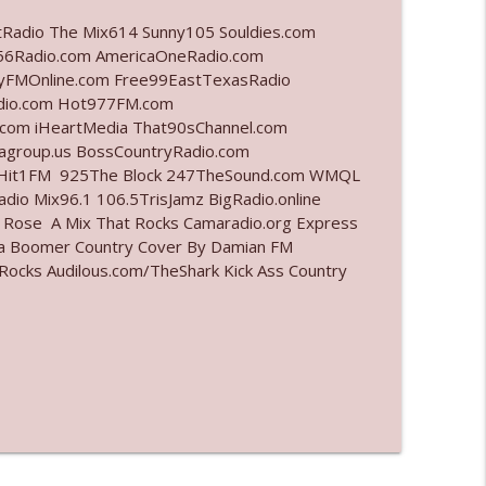
tRadio The Mix614 Sunny105 Souldies.com
info_outline
6Radio.com AmericaOneRadio.com
ayFMOnline.com Free99EastTexasRadio
adio.com Hot977FM.com
com iHeartMedia That90sChannel.com
info_outline
iagroup.us BossCountryRadio.com
arHit1FM 925The Block 247TheSound.com WMQL
io Mix96.1 106.5TrisJamz BigRadio.online
e Rose A Mix That Rocks Camaradio.org Express
info_outline
ina Boomer Country Cover By Damian FM
cks Audilous.com/TheShark Kick Ass Country
l"
info_outline
info_outline