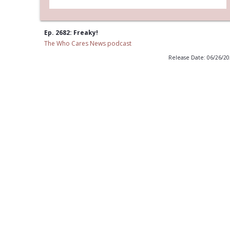
Ep. 2682: Freaky!
The Who Cares News podcast
Release Date: 06/26/2