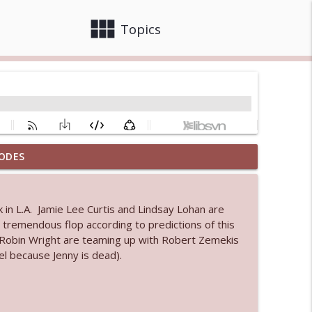
view_module
close
Topics
ODES
info_outline
k in L.A. Jamie Lee Curtis and Lindsay Lohan are
a tremendous flop according to predictions of this
info_outline
obin Wright are teaming up with Robert Zemekis
el because Jenny is dead).
info_outline