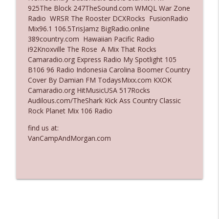
925The Block 247TheSound.com WMQL War Zone
Ep. 3135: A Fake Press Conference
Radio WRSR The Rooster DCXRocks FusionRadio
info_outline
The Who Cares News podcast
Mix96.1 106.5TrisJamz BigRadio.online
389country.com Hawaiian Pacific Radio
i92Knoxville The Rose A Mix That Rocks
Ep. 3134: Every Few Months They Hop On
Camaradio.org Express Radio My Spotlight 105
info_outline
A Zoom Call
B106 96 Radio Indonesia Carolina Boomer Country
The Who Cares News podcast
Cover By Damian FM TodaysMixx.com KXOK
Camaradio.org HitMusicUSA 517Rocks
Audilous.com/TheShark Kick Ass Country Classic
Rock Planet Mix 106 Radio
find us at:
VanCampAndMorgan.com