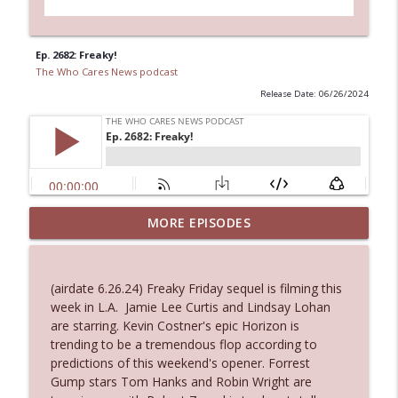
Ep. 2682: Freaky!
The Who Cares News podcast
Release Date: 06/26/2024
MORE EPISODES
Ep. 3143: Winning At The Box Office Too
info_outline
The Who Cares News podcast
(airdate 6.26.24) Freaky Friday sequel is filming this
Ep. 3142: Outside Options Don't Define
week in L.A. Jamie Lee Curtis and Lindsay Lohan
info_outline
Her Reality
are starring. Kevin Costner's epic Horizon is
The Who Cares News podcast
trending to be a tremendous flop according to
predictions of this weekend's opener. Forrest
Ep. 3141: May Not Be So Fantastic
Gump stars Tom Hanks and Robin Wright are
info_outline
The Who Cares News podcast