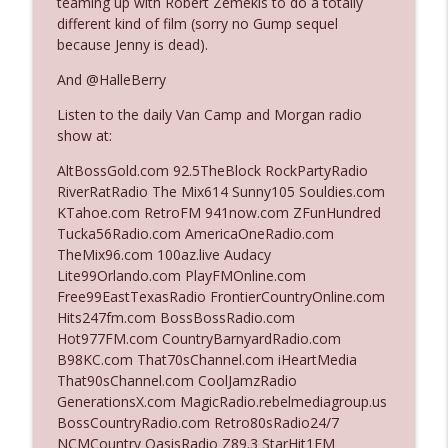
teaming up with Robert Zemekis to do a totally
different kind of film (sorry no Gump sequel
because Jenny is dead).
Ep. 3140: The Optics Weren't Exactly
info_outline
Subtle
And @HalleBerry
The Who Cares News podcast
Listen to the daily Van Camp and Morgan radio
show at:
Ep. 3139: She Tracks Down Santa Claus
info_outline
The Who Cares News podcast
AltBossGold.com 92.5TheBlock RockPartyRadio
RiverRatRadio The Mix614 Sunny105 Souldies.com
KTahoe.com RetroFM 941now.com ZFunHundred
Ep. 3138: Courting Him Like Nobody's
Tucka56Radio.com AmericaOneRadio.com
info_outline
Business
TheMix96.com 100az.live Audacy
The Who Cares News podcast
Lite99Orlando.com PlayFMOnline.com
Free99EastTexasRadio FrontierCountryOnline.com
Ep. 3137: "I Don't Think She Wanna Be
Hits247fm.com BossBossRadio.com
info_outline
Onstage Y'all"
Hot977FM.com CountryBarnyardRadio.com
The Who Cares News podcast
B98KC.com That70sChannel.com iHeartMedia
That90sChannel.com CoolJamzRadio
Ep. 3136: Still Considered Perfectly
GenerationsX.com MagicRadio.rebelmediagroup.us
info_outline
Acceptable
BossCountryRadio.com Retro80sRadio24/7
The Who Cares News podcast
NCMCountry OasisRadio Z89.3 StarHit1FM