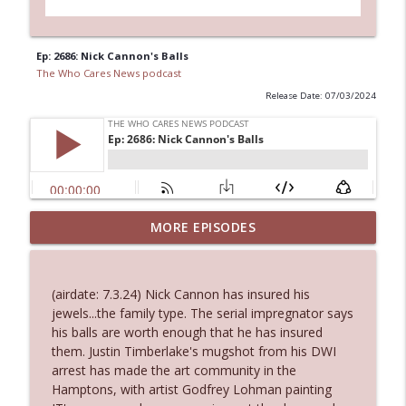
Ep: 2686: Nick Cannon's Balls
The Who Cares News podcast
Release Date: 07/03/2024
Ep. 3144: Some Declared He Showed Up
MORE EPISODES
info_outline
With a Dad bod
The Who Cares News podcast
(airdate: 7.3.24) Nick Cannon has insured his
Ep. 3143: Winning At The Box Office Too
jewels...the family type. The serial impregnator says
info_outline
The Who Cares News podcast
his balls are worth enough that he has insured
them. Justin Timberlake's mugshot from his DWI
arrest has made the art community in the
Ep. 3142: Outside Options Don't Define
Hamptons, with artist Godfrey Lohman painting
info_outline
Her Reality