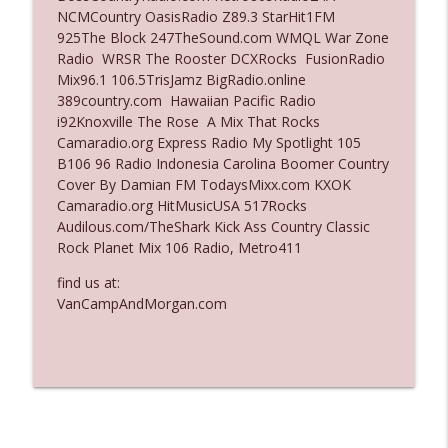
NCMCountry OasisRadio Z89.3 StarHit1FM
Ep. 3136: Still Considered Perfectly
925The Block 247TheSound.com WMQL War Zone
info_outline
Acceptable
Radio WRSR The Rooster DCXRocks FusionRadio
The Who Cares News podcast
Mix96.1 106.5TrisJamz BigRadio.online
389country.com Hawaiian Pacific Radio
Ep. 3135: A Fake Press Conference
i92Knoxville The Rose A Mix That Rocks
info_outline
The Who Cares News podcast
Camaradio.org Express Radio My Spotlight 105
B106 96 Radio Indonesia Carolina Boomer Country
Cover By Damian FM TodaysMixx.com KXOK
Camaradio.org HitMusicUSA 517Rocks
Audilous.com/TheShark Kick Ass Country Classic
Rock Planet Mix 106 Radio, Metro411
find us at:
VanCampAndMorgan.com