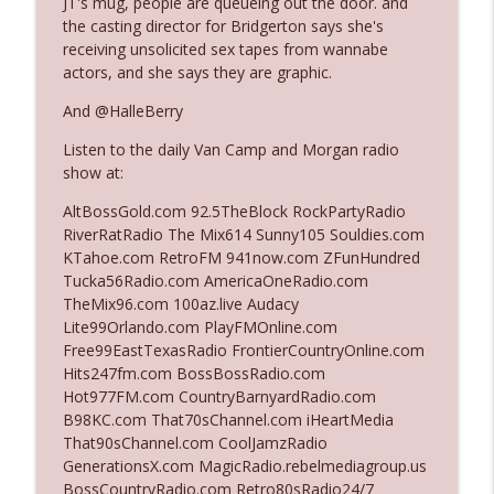
JT's mug, people are queueing out the door. and
The Who Cares News podcast
the casting director for Bridgerton says she's
receiving unsolicited sex tapes from wannabe
Ep. 3141: May Not Be So Fantastic
actors, and she says they are graphic.
info_outline
The Who Cares News podcast
And @HalleBerry
Listen to the daily Van Camp and Morgan radio
Ep. 3140: The Optics Weren't Exactly
info_outline
show at:
Subtle
The Who Cares News podcast
AltBossGold.com 92.5TheBlock RockPartyRadio
RiverRatRadio The Mix614 Sunny105 Souldies.com
Ep. 3139: She Tracks Down Santa Claus
KTahoe.com RetroFM 941now.com ZFunHundred
info_outline
The Who Cares News podcast
Tucka56Radio.com AmericaOneRadio.com
TheMix96.com 100az.live Audacy
Lite99Orlando.com PlayFMOnline.com
Ep. 3138: Courting Him Like Nobody's
Free99EastTexasRadio FrontierCountryOnline.com
info_outline
Business
Hits247fm.com BossBossRadio.com
The Who Cares News podcast
Hot977FM.com CountryBarnyardRadio.com
B98KC.com That70sChannel.com iHeartMedia
Ep. 3137: "I Don't Think She Wanna Be
That90sChannel.com CoolJamzRadio
info_outline
Onstage Y'all"
GenerationsX.com MagicRadio.rebelmediagroup.us
The Who Cares News podcast
BossCountryRadio.com Retro80sRadio24/7