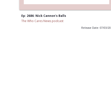
Ep: 2686: Nick Cannon's Balls
The Who Cares News podcast
Release Date: 07/03/2