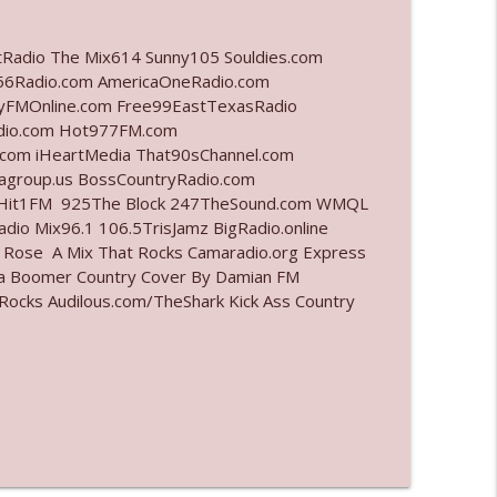
info_outline
tRadio The Mix614 Sunny105 Souldies.com
6Radio.com AmericaOneRadio.com
ayFMOnline.com Free99EastTexasRadio
adio.com Hot977FM.com
info_outline
com iHeartMedia That90sChannel.com
iagroup.us BossCountryRadio.com
arHit1FM 925The Block 247TheSound.com WMQL
io Mix96.1 106.5TrisJamz BigRadio.online
info_outline
e Rose A Mix That Rocks Camaradio.org Express
ina Boomer Country Cover By Damian FM
cks Audilous.com/TheShark Kick Ass Country
info_outline
info_outline