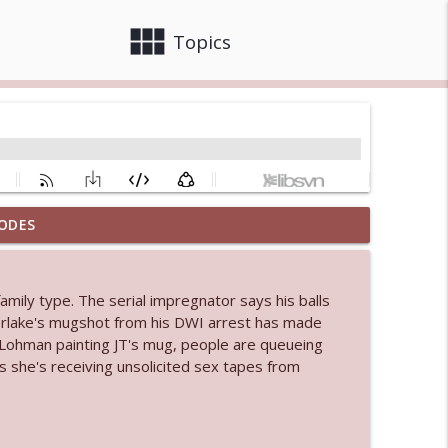
view_module
close
Topics
ODES
info_outline
family type. The serial impregnator says his balls
 bod
erlake's mugshot from his DWI arrest has made
info_outline
 Lohman painting JT's mug, people are queueing
s she's receiving unsolicited sex tapes from
info_outline