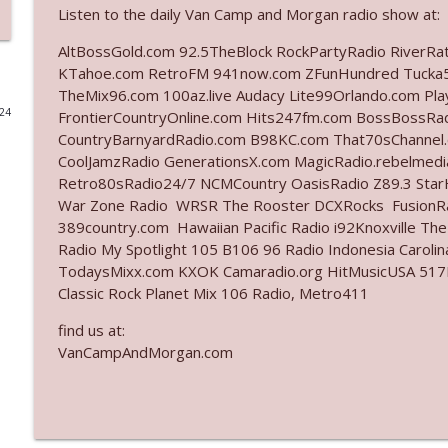
Listen to the daily Van Camp and Morgan radio show at:
Ep. 3142: Outside Options Don't Define Her Reality
AltBossGold.com 92.5TheBlock RockPartyRadio RiverRa
The Who Cares News podcast
KTahoe.com RetroFM 941now.com ZFunHundred Tucka5
TheMix96.com 100az.live Audacy Lite99Orlando.com Pl
024
FrontierCountryOnline.com Hits247fm.com BossBossR
Ep. 3141: May Not Be So Fantastic
CountryBarnyardRadio.com B98KC.com That70sChannel.
The Who Cares News podcast
CoolJamzRadio GenerationsX.com MagicRadio.rebelmed
Retro80sRadio24/7 NCMCountry OasisRadio Z89.3 St
Ep. 3140: The Optics Weren't Exactly Subtle
War Zone Radio WRSR The Rooster DCXRocks FusionRad
389country.com Hawaiian Pacific Radio i92Knoxville Th
The Who Cares News podcast
Radio My Spotlight 105 B106 96 Radio Indonesia Carol
TodaysMixx.com KXOK Camaradio.org HitMusicUSA 517Ro
Ep. 3139: She Tracks Down Santa Claus
Classic Rock Planet Mix 106 Radio, Metro411
The Who Cares News podcast
find us at:
VanCampAndMorgan.com
Ep. 3138: Courting Him Like Nobody's Business
The Who Cares News podcast