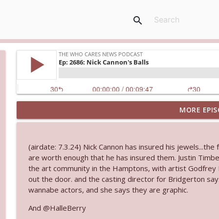
search
MORE EPIS
Ep. 3145: Privacy Was Clearly The Theme
The Who Cares News podcast
(airdate: 7.3.24) Nick Cannon has insured his jewels...the 
Ep. 3144: Some Declared He Showed Up With a Dad
are worth enough that he has insured them. Justin Timb
The Who Cares News podcast
the art community in the Hamptons, with artist Godfrey
out the door. and the casting director for Bridgerton say
wannabe actors, and she says they are graphic.
Ep. 3143: Winning At The Box Office Too
The Who Cares News podcast
And @HalleBerry