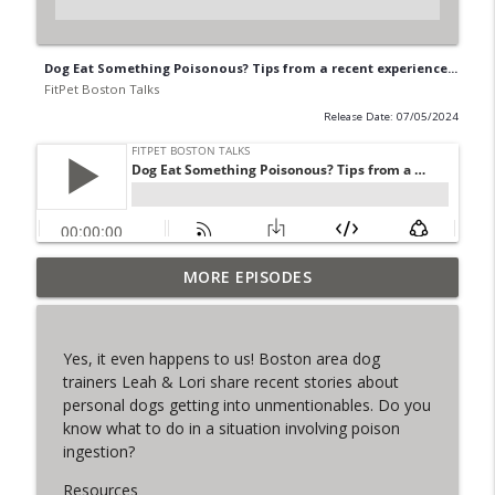
Dog Eat Something Poisonous? Tips from a recent experience...
FitPet Boston Talks
Release Date: 07/05/2024
MORE EPISODES
The Final Iteration of FPB Talks!
info_outline
FitPet Boston Talks
Yes, it even happens to us! Boston area dog
Lori & Leah Discuss Training Obedience!
trainers Leah & Lori share recent stories about
info_outline
Guest: Julia Spence
personal dogs getting into unmentionables. Do you
FitPet Boston Talks
know what to do in a situation involving poison
ingestion?
Coyote Encounters, Current Cases,
info_outline
Legislation ETC
Resources