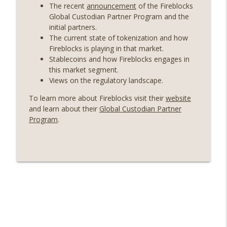
years on) (EP.732)
The recent
announcement
of the Fireblocks
On The Brink with Castle Island
Global Custodian Partner Program and the
initial partners.
Weekly Roundup 07/24/26 (BTC Security
The current state of tokenization and how
Consortium, Genesis’ Terra trade, DAT
Fireblocks is playing in that market.
info_outline
departures, Farewell to BitMEX, Network
Stablecoins and how Fireblocks engages in
State drama) (EP.731)
this market segment.
On The Brink with Castle Island
Views on the regulatory landscape.
To learn more about Fireblocks visit their
website
Weekly Roundup 07/17/26 (Teleprompter
and learn about their
Global Custodian Partner
insider trading, the AI DeFi apocalypse
info_outline
Program
.
fizzles, NY’s datacenter ban) (EP.730)
On The Brink with Castle Island
Weekly Roundup 07/09/26 (BonkDAO
exploit, Choke Point 2.0 extended to
info_outline
audit firms, Kraken v Mazars) (EP.729)
On The Brink with Castle Island
Weekly Roundup 07/03/26 (OpenUSD
announced, Binance leaves the EU,
info_outline
Strategy’s new framework) (EP.728)