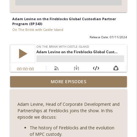
Adam Levine on the Fireblocks Global Custodian Partner
Program (EP.543)
On The Brink with Castle Island
Release Date: 07/11/2024
Weekly Roundup 08/07/26 (Coldcard hack
MORE EPISODES
continues, Ethereum mulls an issuance
info_outline
tweak, ai16z winds down, Clarity
deadline looms) (EP.733)
Adam Levine, Head of Corporate Development and
On The Brink with Castle Island
Partnerships at Fireblocks joins the show. In this
episode we discuss:
Weekly Roundup 07/31/26 (Situational
Awareness collapse, Coldcard exploit,
The history of Fireblocks and the evolution
info_outline
latest on CLARITY, Visions of Bitcoin 8
of MPC custody.