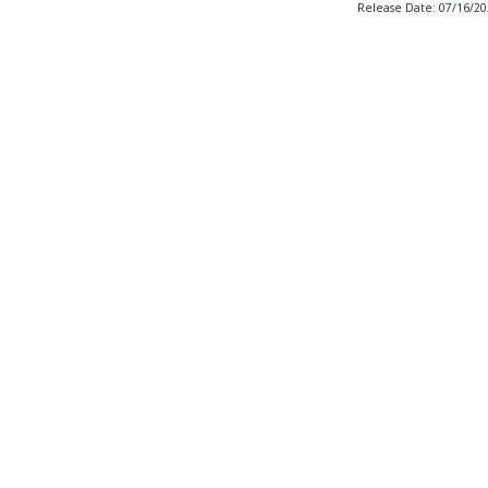
Release Date: 07/16/2