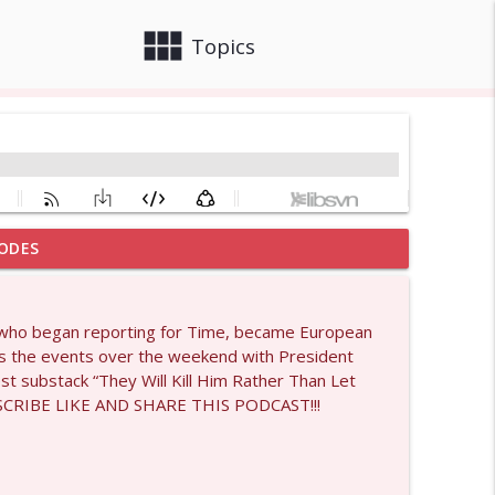
view_module
close
Topics
ODES
info_outline
ist who began reporting for Time, became European
lks the events over the weekend with President
info_outline
st substack “They Will Kill Him Rather Than Let
UBSCRIBE LIKE AND SHARE THIS PODCAST!!!
info_outline