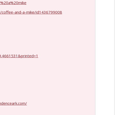
and%20a%20mike
info_outline
t/coffee-and-a-mike/id1436799008
info_outline
.4661531&printed=1
ndenceark.com/