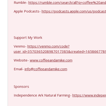
Eric Yeung #1426
Rumble-
https://rumble.com/search/all?q=coffee%20
Coffee and a Mike
Apple Podcasts-
https://podcasts.apple.com/us/podcas
Jenin Younes #1425
Coffee and a Mike
Support My Work
Venmo-
https://venmo.com/code?
user_id=3570365208987017385&created=1658667789
Website-
www.coffeeandamike.com
Email-
info@coffeeandamike.com
Sponsors
Independence Ark Natural Farming-
https://www.indepe