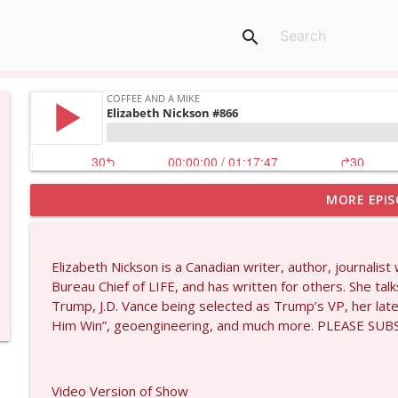
search
MORE EPIS
Wendy Williamson #1434
Coffee and a Mike
Elizabeth Nickson is a Canadian writer, author, journal
Dave Collum and Matt Smith #1433
Bureau Chief of LIFE, and has written for others. She ta
Coffee and a Mike
Trump, J.D. Vance being selected as Trump’s VP, her late
Him Win”, geoengineering, and much more. PLEASE S
Larry Johnson #1432
Coffee and a Mike
Video Version of Show