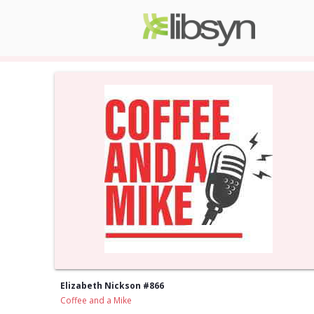
Elizabeth Nickson #866
Coffee and a Mike