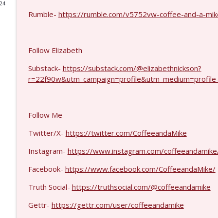
024
Rumble-
https://rumble.com/v5752vw-coffee-and-a-mike
Matt Bracken #1431
Coffee and a Mike
Follow Elizabeth
Laith Marouf #1430
Substack-
https://substack.com/@elizabethnickson?
Coffee and a Mike
r=22f90w&utm_campaign=profile&utm_medium=profile
Michael Yon, Mike Adams, and LTC Steve Murray #
Coffee and a Mike
Follow Me
Twitter/X-
https://twitter.com/CoffeeandaMike
Col. Lawrence Wilkerson #1428
Instagram-
https://www.instagram.com/coffeeandamike
Coffee and a Mike
Facebook-
https://www.facebook.com/CoffeeandaMike/
Ron Unz #1427
Truth Social-
https://truthsocial.com/@coffeeandamike
Coffee and a Mike
Gettr-
https://gettr.com/user/coffeeandamike