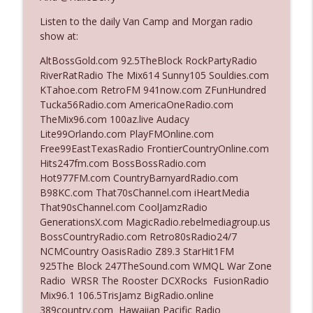
The Who Cares News podcast
Listen to the daily Van Camp and Morgan radio
show at:
Ep. 3141: May Not Be So Fantastic
info_outline
The Who Cares News podcast
AltBossGold.com 92.5TheBlock RockPartyRadio
RiverRatRadio The Mix614 Sunny105 Souldies.com
KTahoe.com RetroFM 941now.com ZFunHundred
Ep. 3140: The Optics Weren't Exactly
Tucka56Radio.com AmericaOneRadio.com
info_outline
Subtle
TheMix96.com 100az.live Audacy
The Who Cares News podcast
Lite99Orlando.com PlayFMOnline.com
Free99EastTexasRadio FrontierCountryOnline.com
Ep. 3139: She Tracks Down Santa Claus
Hits247fm.com BossBossRadio.com
info_outline
The Who Cares News podcast
Hot977FM.com CountryBarnyardRadio.com
B98KC.com That70sChannel.com iHeartMedia
That90sChannel.com CoolJamzRadio
Ep. 3138: Courting Him Like Nobody's
GenerationsX.com MagicRadio.rebelmediagroup.us
info_outline
Business
BossCountryRadio.com Retro80sRadio24/7
The Who Cares News podcast
NCMCountry OasisRadio Z89.3 StarHit1FM
925The Block 247TheSound.com WMQL War Zone
Ep. 3137: "I Don't Think She Wanna Be
Radio WRSR The Rooster DCXRocks FusionRadio
info_outline
Onstage Y'all"
Mix96.1 106.5TrisJamz BigRadio.online
The Who Cares News podcast
389country.com Hawaiian Pacific Radio