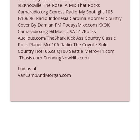
i92Knoxville The Rose A Mix That Rocks
Ep. 3136: Still Considered Perfectly
Camaradio.org Express Radio My Spotlight 105
info_outline
Acceptable
B106 96 Radio Indonesia Carolina Boomer Country
The Who Cares News podcast
Cover By Damian FM TodaysMixx.com KXOK
Camaradio.org HitMusicUSA 517Rocks
Ep. 3135: A Fake Press Conference
Audilous.com/TheShark Kick Ass Country Classic
info_outline
The Who Cares News podcast
Rock Planet Mix 106 Radio The Coyote Bold
Country Hot106.ca Q100 Seattle Metro411.com
Thasis.com TrendingNowHits.com
find us at:
VanCampAndMorgan.com