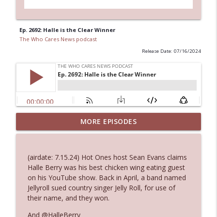
Ep. 2692: Halle is the Clear Winner
The Who Cares News podcast
Release Date: 07/16/2024
Ep. 3144: Some Declared He Showed Up
MORE EPISODES
info_outline
With a Dad bod
The Who Cares News podcast
(airdate: 7.15.24) Hot Ones host Sean Evans claims
Ep. 3143: Winning At The Box Office Too
Halle Berry was his best chicken wing eating guest
info_outline
The Who Cares News podcast
on his YouTube show. Back in April, a band named
Jellyroll sued country singer Jelly Roll, for use of
their name, and they won.
Ep. 3142: Outside Options Don't Define
info_outline
Her Reality
And @HalleBerry