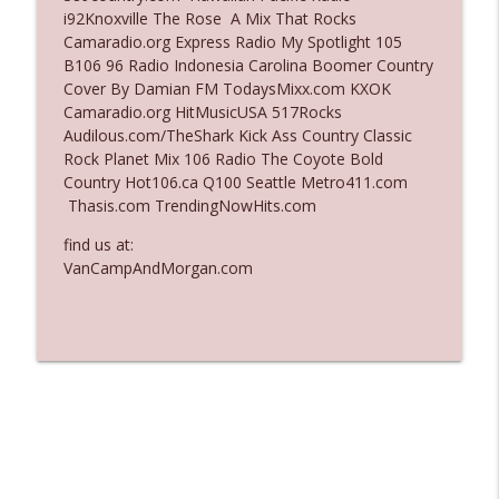
i92Knoxville The Rose A Mix That Rocks
Ep. 3136: Still Considered Perfectly
Camaradio.org Express Radio My Spotlight 105
info_outline
Acceptable
B106 96 Radio Indonesia Carolina Boomer Country
The Who Cares News podcast
Cover By Damian FM TodaysMixx.com KXOK
Camaradio.org HitMusicUSA 517Rocks
Ep. 3135: A Fake Press Conference
Audilous.com/TheShark Kick Ass Country Classic
info_outline
The Who Cares News podcast
Rock Planet Mix 106 Radio The Coyote Bold
Country Hot106.ca Q100 Seattle Metro411.com
Thasis.com TrendingNowHits.com
find us at:
VanCampAndMorgan.com