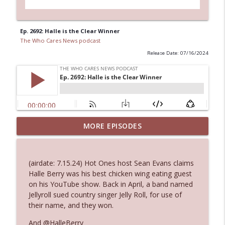
Ep. 2692: Halle is the Clear Winner
The Who Cares News podcast
Release Date: 07/16/2024
Ep. 3144: Some Declared He Showed Up
MORE EPISODES
info_outline
With a Dad bod
The Who Cares News podcast
(airdate: 7.15.24) Hot Ones host Sean Evans claims
Ep. 3143: Winning At The Box Office Too
Halle Berry was his best chicken wing eating guest
info_outline
The Who Cares News podcast
on his YouTube show. Back in April, a band named
Jellyroll sued country singer Jelly Roll, for use of
their name, and they won.
Ep. 3142: Outside Options Don't Define
info_outline
Her Reality
And @HalleBerry