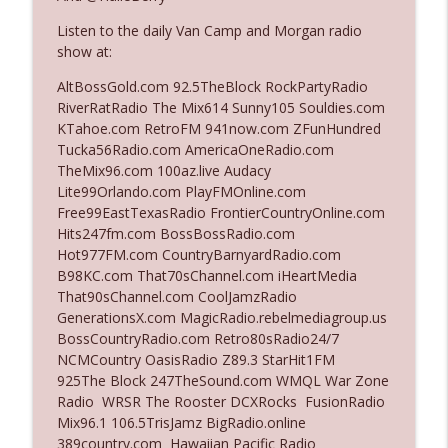
The Who Cares News podcast
Listen to the daily Van Camp and Morgan radio
show at:
Ep. 3141: May Not Be So Fantastic
info_outline
The Who Cares News podcast
AltBossGold.com 92.5TheBlock RockPartyRadio
RiverRatRadio The Mix614 Sunny105 Souldies.com
KTahoe.com RetroFM 941now.com ZFunHundred
Ep. 3140: The Optics Weren't Exactly
Tucka56Radio.com AmericaOneRadio.com
info_outline
Subtle
TheMix96.com 100az.live Audacy
The Who Cares News podcast
Lite99Orlando.com PlayFMOnline.com
Free99EastTexasRadio FrontierCountryOnline.com
Ep. 3139: She Tracks Down Santa Claus
Hits247fm.com BossBossRadio.com
info_outline
The Who Cares News podcast
Hot977FM.com CountryBarnyardRadio.com
B98KC.com That70sChannel.com iHeartMedia
That90sChannel.com CoolJamzRadio
Ep. 3138: Courting Him Like Nobody's
GenerationsX.com MagicRadio.rebelmediagroup.us
info_outline
Business
BossCountryRadio.com Retro80sRadio24/7
The Who Cares News podcast
NCMCountry OasisRadio Z89.3 StarHit1FM
925The Block 247TheSound.com WMQL War Zone
Ep. 3137: "I Don't Think She Wanna Be
Radio WRSR The Rooster DCXRocks FusionRadio
info_outline
Onstage Y'all"
Mix96.1 106.5TrisJamz BigRadio.online
The Who Cares News podcast
389country.com Hawaiian Pacific Radio