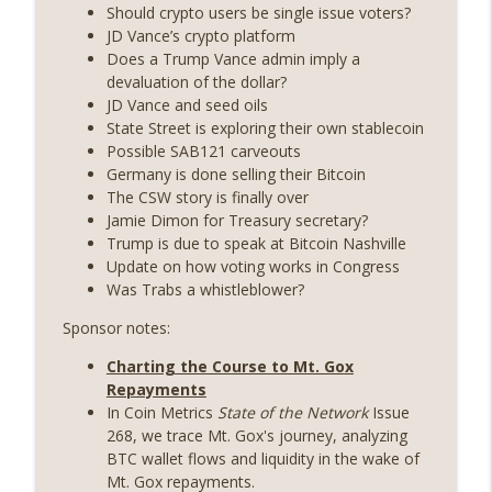
years on) (EP.732)
Should crypto users be single issue voters?
On The Brink with Castle Island
JD Vance’s crypto platform
Does a Trump Vance admin imply a
Weekly Roundup 07/24/26 (BTC Security
devaluation of the dollar?
Consortium, Genesis’ Terra trade, DAT
JD Vance and seed oils
info_outline
departures, Farewell to BitMEX, Network
State Street is exploring their own stablecoin
State drama) (EP.731)
Possible SAB121 carveouts
On The Brink with Castle Island
Germany is done selling their Bitcoin
The CSW story is finally over
Weekly Roundup 07/17/26 (Teleprompter
Jamie Dimon for Treasury secretary?
insider trading, the AI DeFi apocalypse
Trump is due to speak at Bitcoin Nashville
info_outline
fizzles, NY’s datacenter ban) (EP.730)
Update on how voting works in Congress
On The Brink with Castle Island
Was Trabs a whistleblower?
Sponsor notes:
Weekly Roundup 07/09/26 (BonkDAO
exploit, Choke Point 2.0 extended to
info_outline
Charting the Course to Mt. Gox
audit firms, Kraken v Mazars) (EP.729)
Repayments
On The Brink with Castle Island
In Coin Metrics
State of the Network
Issue
268, we trace Mt. Gox's journey, analyzing
Weekly Roundup 07/03/26 (OpenUSD
BTC wallet flows and liquidity in the wake of
announced, Binance leaves the EU,
info_outline
Mt. Gox repayments.
Strategy’s new framework) (EP.728)