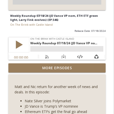
Weekly Roundup 07/18/24 (JD Vance VP nom, ETH ETF green
light, Larry Fink evolves) (EP.546)
On The Brink with Castle Island
Release Date: 07/18/2024
Weekly Roundup 08/07/26 (Coldcard hack
MORE EPISODES
continues, Ethereum mulls an issuance
info_outline
tweak, ai16z winds down, Clarity
deadline looms) (EP.733)
Matt and Nic return for another week of news and
On The Brink with Castle Island
deals. In this episode:
Weekly Roundup 07/31/26 (Situational
Nate Silver joins Polymarket
Awareness collapse, Coldcard exploit,
JD Vance is Trump’s VP nominee
info_outline
latest on CLARITY, Visions of Bitcoin 8
Ethereum ETFs get the final go ahead