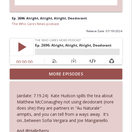
Ep. 2696: Alright, Alright, Alright, Deodorant
The Who Cares News podcast
Release Date: 07/19/2024
MORE EPISODES
Ep. 3146: Clicking "Ignore"
info_outline
The Who Cares News podcast
(airdate: 7.19.24) Kate Hudson spills the tea about
Ep. 3145: Privacy Was Clearly The Theme
Matthew McConaughey not using deodorant (nore
info_outline
The Who Cares News podcast
does she) they are partners in "Au Naturale"
armpits, and you can tell from a ways away. It's
on...between Sofia Vergara and Joe Manganiello
Ep. 3144: Some Declared He Showed Up
info_outline
With a Dad bod
And @HalleBerry