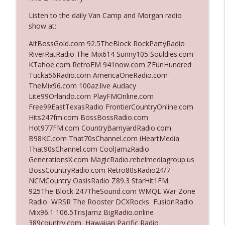
The Who Cares News podcast
Listen to the daily Van Camp and Morgan radio
show at:
Ep. 3143: Winning At The Box Office Too
info_outline
The Who Cares News podcast
AltBossGold.com 92.5TheBlock RockPartyRadio
RiverRatRadio The Mix614 Sunny105 Souldies.com
KTahoe.com RetroFM 941now.com ZFunHundred
Ep. 3142: Outside Options Don't Define
Tucka56Radio.com AmericaOneRadio.com
info_outline
Her Reality
TheMix96.com 100az.live Audacy
The Who Cares News podcast
Lite99Orlando.com PlayFMOnline.com
Free99EastTexasRadio FrontierCountryOnline.com
Ep. 3141: May Not Be So Fantastic
Hits247fm.com BossBossRadio.com
info_outline
The Who Cares News podcast
Hot977FM.com CountryBarnyardRadio.com
B98KC.com That70sChannel.com iHeartMedia
That90sChannel.com CoolJamzRadio
Ep. 3140: The Optics Weren't Exactly
GenerationsX.com MagicRadio.rebelmediagroup.us
info_outline
Subtle
BossCountryRadio.com Retro80sRadio24/7
The Who Cares News podcast
NCMCountry OasisRadio Z89.3 StarHit1FM
925The Block 247TheSound.com WMQL War Zone
Ep. 3139: She Tracks Down Santa Claus
Radio WRSR The Rooster DCXRocks FusionRadio
info_outline
The Who Cares News podcast
Mix96.1 106.5TrisJamz BigRadio.online
389country.com Hawaiian Pacific Radio