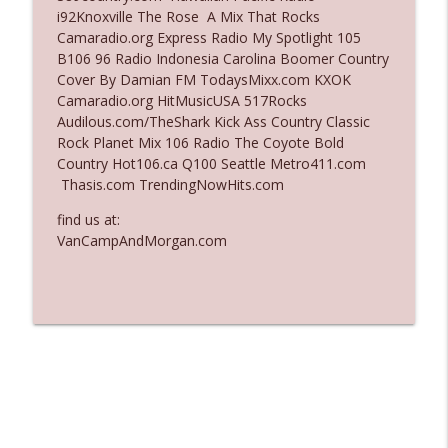
i92Knoxville The Rose A Mix That Rocks
Ep. 3138: Courting Him Like Nobody's
Camaradio.org Express Radio My Spotlight 105
info_outline
Business
B106 96 Radio Indonesia Carolina Boomer Country
The Who Cares News podcast
Cover By Damian FM TodaysMixx.com KXOK
Camaradio.org HitMusicUSA 517Rocks
Ep. 3137: "I Don't Think She Wanna Be
Audilous.com/TheShark Kick Ass Country Classic
info_outline
Onstage Y'all"
Rock Planet Mix 106 Radio The Coyote Bold
The Who Cares News podcast
Country Hot106.ca Q100 Seattle Metro411.com
Thasis.com TrendingNowHits.com
find us at:
VanCampAndMorgan.com