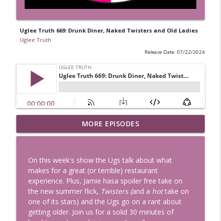
Uglee Truth 669: Drunk Diner, Naked Twisters and Old Ladies
Uglee Truth
Release Date: 07/22/2024
Uglee Truth 753: State Fairs, Race
MORE EPISODES
info_outline
Tracks and Trader Joe's
Uglee Truth
On this week's show the Ugs talk about what
Uglee Truth 752: Red Carpets, War
makes for a great (or terrible) restaurant
info_outline
Movies and Women Rule
experience. Plus, Jamie hasa spoiler free take on
Uglee Truth
the new summer flick,
Twisters (
and a
hot
take on
one of its stars) and the Ugs go on a rant about
Uglee Truth 751: Fireworks Booth,
getting older. Join us for a solid 30 minutes of
info_outline
Crunch Wraps and Little Houses