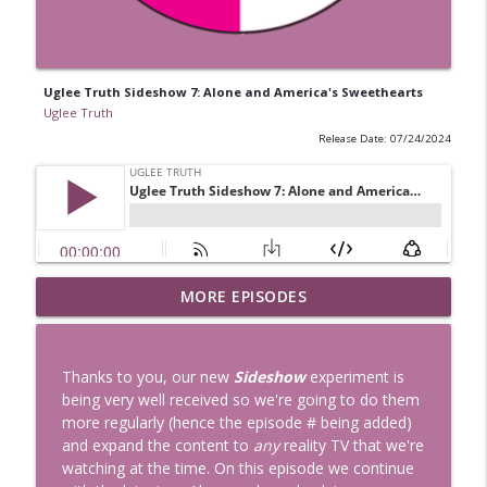
Uglee Truth Sideshow 7: Alone and America's Sweethearts
Uglee Truth
Release Date: 07/24/2024
Uglee Truth 753: State Fairs, Race
MORE EPISODES
info_outline
Tracks and Trader Joe's
Uglee Truth
Thanks to you, our new
Sideshow
experiment is
Uglee Truth 752: Red Carpets, War
being very well received so we're going to do them
info_outline
Movies and Women Rule
more regularly (hence the episode # being added)
Uglee Truth
and expand the content to
any
reality TV that we're
watching at the time. On this episode we continue
Uglee Truth 751: Fireworks Booth,