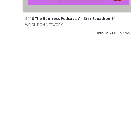
#118 The Huntress Podcast: All Star Squadron 14
WRIGHT ON NETWORK!
Release Date: 07/22/2