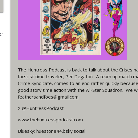
#4 The Checkmate Podcast: Vigilante 48
WRIGHT ON NETWORK!
024
#163 The Cassandra Cain Podcast: Batgirl 21
WRIGHT ON NETWORK!
#151 The Huntress Podcast: Outsiders #12 & Sup
The Huntress Podcast is back to talk about the Crises h
WRIGHT ON NETWORK!
facscist time traveler, Per Degaton. A team up match 
Crime Syndicate, comes to an end rather quickly becaus
Outcasters: Under Siege Episode 5: Heroes fall
good story time action with the All-Star Squadron. We w
WRIGHT ON NETWORK!
feathersandfoes@gmail.com
X @HuntressPodcast
#3 The Checkmate Podcast (Vigilante 47)
www.thehuntresspodcast.com
WRIGHT ON NETWORK!
Bluesky: huestone44.bsky.social