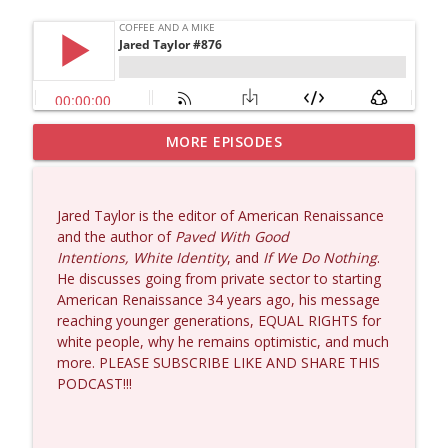
MORE EPISODES
Dave Collum and Matt Smith #1433
info_outline
Coffee and a Mike
Jared Taylor is the editor of American Renaissance
Larry Johnson #1432
and the author of
Paved With Good
info_outline
Coffee and a Mike
Intentions, White Identity
, and
If We Do Nothing
.
He discusses going from private sector to starting
American Renaissance 34 years ago, his message
Matt Bracken #1431
reaching younger generations, EQUAL RIGHTS for
info_outline
Coffee and a Mike
white people, why he remains optimistic, and much
more. PLEASE SUBSCRIBE LIKE AND SHARE THIS
PODCAST!!!
Laith Marouf #1430
info_outline
Coffee and a Mike