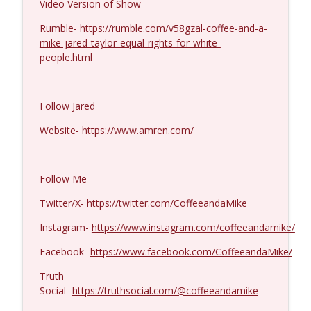
Video Version of Show
Michael Yon, Mike Adams, and LTC Steve
Rumble-
https://rumble.com/v58gzal-coffee-and-a-
info_outline
Murray #1429
mike-jared-taylor-equal-rights-for-white-
Coffee and a Mike
people.html
Col. Lawrence Wilkerson #1428
info_outline
Coffee and a Mike
Follow Jared
Website-
https://www.amren.com/
Ron Unz #1427
info_outline
Coffee and a Mike
Follow Me
Eric Yeung #1426
Twitter/X-
https://twitter.com/CoffeeandaMike
info_outline
Coffee and a Mike
Instagram-
https://www.instagram.com/coffeeandamike/
Facebook-
https://www.facebook.com/CoffeeandaMike/
Jenin Younes #1425
info_outline
Coffee and a Mike
Truth
Social-
https://truthsocial.com/@coffeeandamike