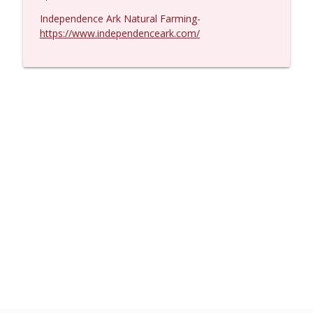
Independence Ark Natural Farming-
https://www.independenceark.com/