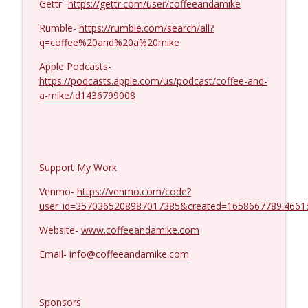
Gettr-
https://gettr.com/user/coffeeandamike
Dave Collum and LTC Steve Murray #1424
info_outline
Coffee and a Mike
Rumble-
https://rumble.com/search/all?
q=coffee%20and%20a%20mike
Apple Podcasts-
https://podcasts.apple.com/us/podcast/coffee-and-
a-mike/id1436799008
Support My Work
Venmo-
https://venmo.com/code?
user_id=3570365208987017385&created=1658667789.4661
Website-
www.coffeeandamike.com
Email-
info@coffeeandamike.com
Sponsors