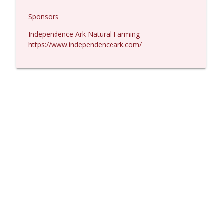
Sponsors
Independence Ark Natural Farming-
https://www.independenceark.com/