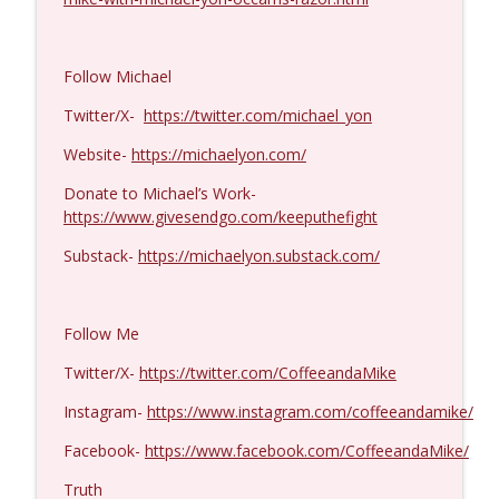
Michael Yon, Mike Adams, and LTC Steve
info_outline
Murray #1429
Follow Michael
Coffee and a Mike
Twitter/X-
https://twitter.com/michael_yon
Col. Lawrence Wilkerson #1428
info_outline
Website-
https://michaelyon.com/
Coffee and a Mike
Donate to Michael’s Work-
https://www.givesendgo.com/keeputhefight
Ron Unz #1427
info_outline
Coffee and a Mike
Substack-
https://michaelyon.substack.com/
Eric Yeung #1426
info_outline
Follow Me
Coffee and a Mike
Twitter/X-
https://twitter.com/CoffeeandaMike
Instagram-
https://www.instagram.com/coffeeandamike/
Jenin Younes #1425
info_outline
Coffee and a Mike
Facebook-
https://www.facebook.com/CoffeeandaMike/
Truth