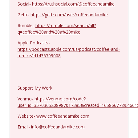
Dave Collum and LTC Steve Murray #1424
Social-
https://truthsocial.com/@coffeeandamike
info_outline
Coffee and a Mike
Gettr-
https://gettr.com/user/coffeeandamike
Rumble-
https://rumble.com/search/all?
q=coffee%20and%20a%20mike
Apple Podcasts-
https://podcasts.apple.com/us/podcast/coffee-and-
a-mike/id1436799008
Support My Work
Venmo-
https://venmo.com/code?
user_id=3570365208987017385&created=1658667789.4661
Website-
www.coffeeandamike.com
Email-
info@coffeeandamike.com