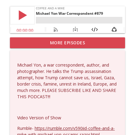
MORE EPISODES
Dave Collum and Matt Smith #1433
info_outline
Coffee and a Mike
Michael Yon, a war correspondent, author, and
Larry Johnson #1432
photographer. He talks the Trump assassination
info_outline
Coffee and a Mike
attempt, how Trump cannot save us, Israel, Gaza,
border crisis, famine, unrest in Ireland, Europe, and
much more. PLEASE SUBSCRIBE LIKE AND SHARE
Matt Bracken #1431
THIS PODCAST!!!
info_outline
Coffee and a Mike
Video Version of Show
Laith Marouf #1430
info_outline
Coffee and a Mike
Rumble-
https://rumble.com/v590iid-coffee-and-a-
mike-with-michael-yon-occams-razor.html