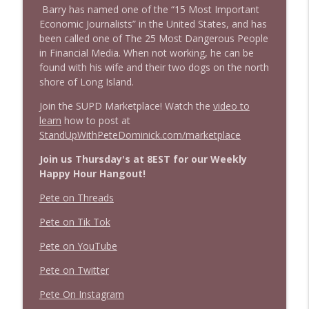
1638 Wajahat Ali and the News
Barry has named one of the “15 Most Important
info_outline
Stand Up! with Pete Dominick
Economic Journalists” in the United States, and has
been called one of The 25 Most Dangerous People
in Financial Media. When not working, he can be
found with his wife and their two dogs on the north
shore of Long Island.
Join the SUPD Marketplace! Watch the
video to
learn
how to post at
StandUpWithPeteDominick.com/marketplace
Join us Thursday's at 8EST for our Weekly
Happy Hour Hangout!
Pete on Threads
Pete on Tik Tok
Pete on YouTube
Pete on Twitter
Pete On Instagram