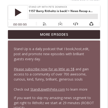
1647 Christian Finnegan makes me laugh
MORE EPISODES
info_outline
and think
Stand Up! with Pete Dominick
Stand Up is a daily podcast that I book,host,edit,
post and promote new episodes with brilliant
1646 Glenn Kirshner + New & Headlines
info_outline
guests every day.
Stand Up! with Pete Dominick
Please subscribe now for as little as 5$
and gain
access to a community of over 700 awesome,
1645 Celeste Headlee + News & clips
info_outline
curious, kind, funny, brilliant, generous souls
Stand Up! with Pete Dominick
Check out
StandUpwithPete.com
to learn more
1644 Bill Boyle stops by
If you want to skip my amazing news segment to
info_outline
Stand Up! with Pete Dominick
get right to Ritholtz we start at 29 minutes (ROBOT
VOICE)