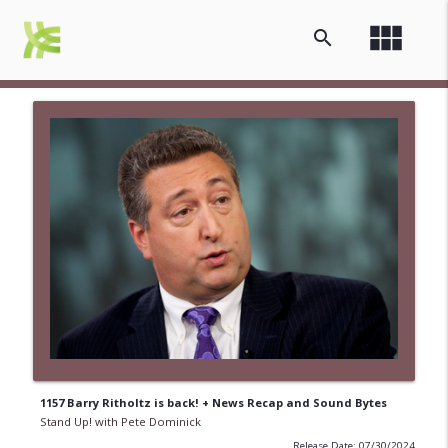
view_module
search
1157 Barry Ritholtz is back! + News Recap and Sound Bytes
Stand Up! with Pete Dominick
Release Date: 07/30/2024