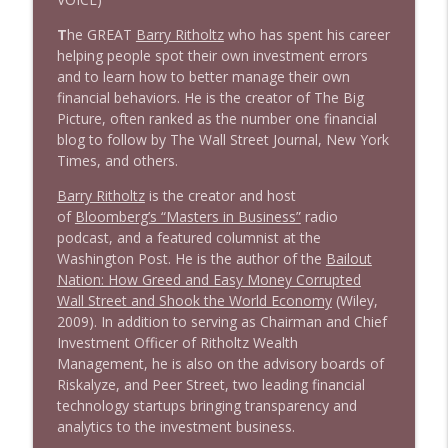
1643 Run For Something's Amanda
T
he GREAT
Barry Ritholtz
who has spent his career
info_outline
Litman
helping people spot their own investment errors
Stand Up! with Pete Dominick
and to learn how to better manage their own
financial behaviors. He is the creator of The Big
Picture, often ranked as the number one financial
1642 Dr Rob Davidson + News and Clips
info_outline
blog to follow by The Wall Street Journal, New York
Stand Up! with Pete Dominick
Times, and others.
Barry Ritholtz
is the creator and host
1641 Jared Yates Sexton + News & clips
info_outline
of
Bloomberg’s “Masters in Business”
radio
Stand Up! with Pete Dominick
podcast, and a featured columnist at the
Washington Post. He is the author of the
Bailout
Nation: How Greed and Easy Money Corrupted
1640 Dr. Wil Jeudy + news & clips
info_outline
Wall Street and Shook the World Economy
(Wiley,
Stand Up! with Pete Dominick
2009). In addition to serving as Chairman and Chief
Investment Officer of Ritholtz Wealth
Management, he is also on the advisory boards of
1639 Prof Jeff Jarvis + News & Clips
info_outline
Riskalyze, and Peer Street, two leading financial
Stand Up! with Pete Dominick
technology startups bringing transparency and
analytics to the investment business.