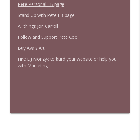
Pete Personal FB page
Stand Up with Pete FB page
All things Jon Carroll
Follow and Support Pete Coe
Buy Ava's Art
Hire DJ Monzyk to build your website or help you
with Marketing