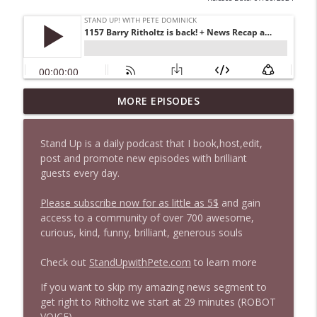
MORE EPISODES
1646 Glenn Kirshner + New & Headlines
info_outline
Stand Up! with Pete Dominick
Stand Up is a daily podcast that I book,host,edit,
post and promote new episodes with brilliant
1645 Celeste Headlee + News & clips
info_outline
guests every day.
Stand Up! with Pete Dominick
Please subscribe now for as little as 5$
and gain
access to a community of over 700 awesome,
1644 Bill Boyle stops by
info_outline
curious, kind, funny, brilliant, generous souls
Stand Up! with Pete Dominick
Check out
StandUpwithPete.com
to learn more
1643 Run For Something's Amanda
If you want to skip my amazing news segment to
info_outline
Litman
get right to Ritholtz we start at 29 minutes (ROBOT
Stand Up! with Pete Dominick
VOICE)