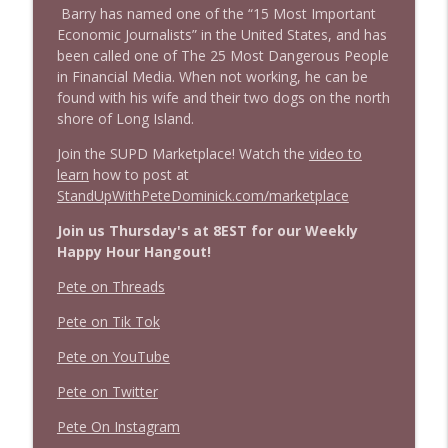
Barry has named one of the “15 Most Important
info_outline
clusterfuc*
Economic Journalists” in the United States, and has
Stand Up! with Pete Dominick
been called one of The 25 Most Dangerous People
in Financial Media. When not working, he can be
found with his wife and their two dogs on the north
shore of Long Island.
Join the SUPD Marketplace! Watch the
video to
learn
how to post at
StandUpWithPeteDominick.com/marketplace
Join us Thursday's at 8EST for our Weekly
Happy Hour Hangout!
Pete on Threads
Pete on Tik Tok
Pete on YouTube
Pete on Twitter
Pete On Instagram