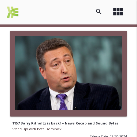
view_module
search
1157 Barry Ritholtz is back! + News Recap and Sound Bytes
Stand Up! with Pete Dominick
Release Date: 07/30/2024