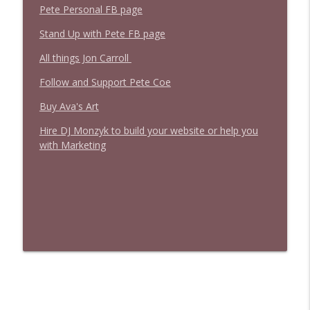
Pete Personal FB page
Stand Up with Pete FB page
All things Jon Carroll
Follow and Support Pete Coe
Buy Ava's Art
Hire DJ Monzyk to build your website or help you
with Marketing