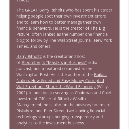
T
he GREAT
Barry Ritholtz
who has spent his career
1642 Dr Rob Davidson + News and Clips
info_outline
helping people spot their own investment errors
Stand Up! with Pete Dominick
and to learn how to better manage their own
financial behaviors. He is the creator of The Big
Picture, often ranked as the number one financial
1641 Jared Yates Sexton + News & clips
info_outline
blog to follow by The Wall Street Journal, New York
Stand Up! with Pete Dominick
Times, and others.
Barry Ritholtz
is the creator and host
1640 Dr. Wil Jeudy + news & clips
info_outline
of
Bloomberg’s “Masters in Business”
radio
Stand Up! with Pete Dominick
podcast, and a featured columnist at the
Washington Post. He is the author of the
Bailout
Nation: How Greed and Easy Money Corrupted
1639 Prof Jeff Jarvis + News & Clips
info_outline
Wall Street and Shook the World Economy
(Wiley,
Stand Up! with Pete Dominick
2009). In addition to serving as Chairman and Chief
Investment Officer of Ritholtz Wealth
Management, he is also on the advisory boards of
1638 Wajahat Ali and the News
info_outline
Riskalyze, and Peer Street, two leading financial
Stand Up! with Pete Dominick
technology startups bringing transparency and
analytics to the investment business.
1637 Nicholas Grossman on the current