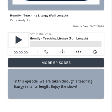
Homily - Teaching Liturgy (Full Length)
OrthoAnalytika
Release Date: 09/02/2024
MORE EPISODES
Homily - Building a Life that Lasts
info_outline
OrthoAnalytika
In this episode, we are taken through a teaching
Homily - Raised for Sonship
liturgy in its full length. Enjoy the show!
info_outline
OrthoAnalytika
Homily: From Obedience to
info_outline
Transformation