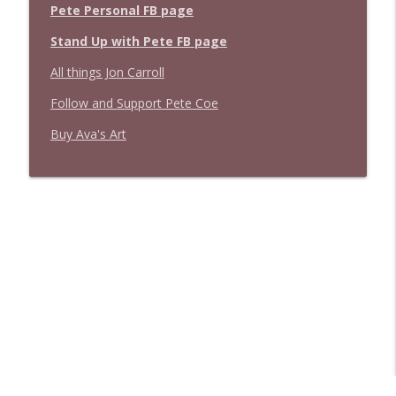
Pete Personal FB page
Stand Up with Pete FB page
All things Jon Carroll
Follow and Support Pete Coe
Buy Ava's Art