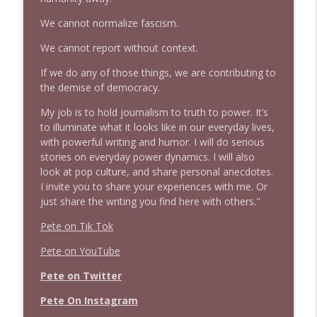
Stand Up! with Pete Dominick
We cannot normalize fascism.
We cannot report without context.
1639 Prof Jeff Jarvis + News & Clips
info_outline
Stand Up! with Pete Dominick
If we do any of those things, we are contributing to
the demise of democracy.
1638 Wajahat Ali and the News
My job is to hold journalism to truth to power. It’s
info_outline
Stand Up! with Pete Dominick
to illuminate what it looks like in our everyday lives,
with powerful writing and humor. I will do serious
stories on everyday power dynamics. I will also
look at pop culture, and share personal anecdotes.
I invite you to share your experiences with me. Or
just share the writing you find here with others."
Pete on Tik Tok
Pete on YouTube
Pete on Twitter
Pete On Instagram