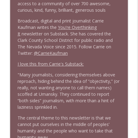
access to a community of over 700 awesome,
1645 Celeste Headlee + News & clips
info_outline
curious, kind, funny, brilliant, generous souls
Stand Up! with Pete Dominick
Broadcast, digital and print journalist Carrie
Kaufman writes the
You're Overthinking
1644 Bill Boyle stops by
info_outline
It
newsletter on Substack. She has covered the
Stand Up! with Pete Dominick
Clark County School District for public radio and
The Nevada Voice since 2015. Follow Carrie on
Twitter:
@CarrieKaufman
1643 Run For Something's Amanda
info_outline
Litman
I love this from Carrie's Substack:
Stand Up! with Pete Dominick
"Many journalists, considering themselves above
reproach, hiding behind the idea of “objectivity,” (or
1642 Dr Rob Davidson + News and Clips
info_outline
really, not wanting anyone to call them names)
Stand Up! with Pete Dominick
scoffed at Umansky. They continued to report
“both sides” journalism, with more than a hint of
laziness sprinkled in.
1641 Jared Yates Sexton + News & clips
info_outline
Stand Up! with Pete Dominick
The central theme to this newsletter is that we
cannot put ourselves in the middle of peoples’
humanity and the people who want to take that
1640 Dr. Wil Jeudy + news & clips
info_outline
humanity away.