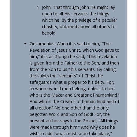
John. That through John He might lay
open to all His servants the things
which he, by the privilege of a peculiar
chastity, obtained above all others to
behold.
Oecumenius: When it is said to him, “The
Revelation of Jesus Christ, which God gave to
him,” it is as though he said, “This revelation
is given from the Father to the Son, and then
from the Son to us,” his servants. By calling
the saints the “servants” of Christ, he
safeguards what is proper to his deity. For,
to whom would men belong, unless to him
who is the Maker and Creator of humankind?
And who is the Creator of human-kind and of
all creation? No one other than the only
begotten Word and Son of God! For, the
present author says in the Gospel, “All things
were made through him.” And why does he
wish to add “what must soon take place,”