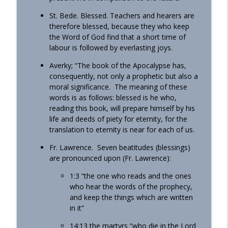
St. Bede. Blessed. Teachers and hearers are
therefore blessed, because they who keep
the Word of God find that a short time of
labour is followed by everlasting joys.
Averky; “The book of the Apocalypse has,
consequently, not only a prophetic but also a
moral significance. The meaning of these
words is as follows: blessed is he who,
reading this book, will prepare himself by his
life and deeds of piety for eternity, for the
translation to eternity is near for each of us.
Fr. Lawrence. Seven beatitudes (blessings)
are pronounced upon (Fr. Lawrence):
1:3 “the one who reads and the ones
who hear the words of the prophecy,
and keep the things which are written
in it”
14:13 the martyrs “who die in the Lord