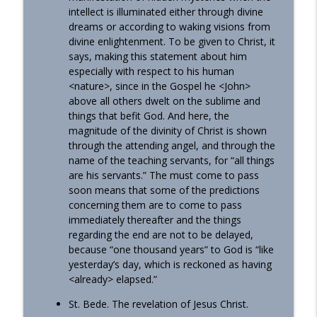
intellect is illuminated either through divine
dreams or according to waking visions from
divine enlightenment. To be given to Christ, it
says, making this statement about him
especially with respect to his human
<nature>, since in the Gospel he <John>
above all others dwelt on the sublime and
things that befit God. And here, the
magnitude of the divinity of Christ is shown
through the attending angel, and through the
name of the teaching servants, for “all things
are his servants.” The must come to pass
soon means that some of the predictions
concerning them are to come to pass
immediately thereafter and the things
regarding the end are not to be delayed,
because “one thousand years” to God is “like
yesterday’s day, which is reckoned as having
<already> elapsed.”
St. Bede. The revelation of Jesus Christ.