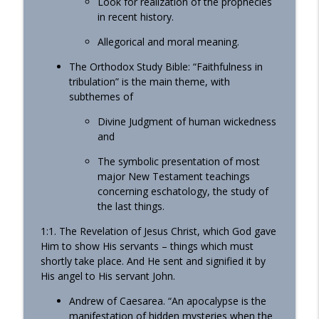
Look for realization of the prophecies
in recent history.
Allegorical and moral meaning.
The Orthodox Study Bible: “Faithfulness in
tribulation” is the main theme, with
subthemes of
Divine Judgment of human wickedness
and
The symbolic presentation of most
major New Testament teachings
concerning eschatology, the study of
the last things.
1:1. The Revelation of Jesus Christ, which God gave
Him to show His servants – things which must
shortly take place. And He sent and signified it by
His angel to His servant John.
Andrew of Caesarea. “An apocalypse is the
manifestation of hidden mysteries when the