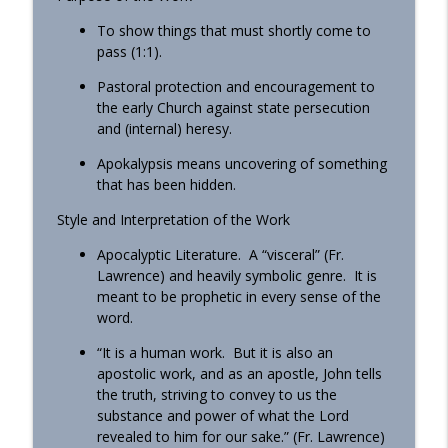
To show things that must shortly come to
pass (1:1).
Pastoral protection and encouragement to
the early Church against state persecution
and (internal) heresy.
Apokalypsis means uncovering of something
that has been hidden.
Style and Interpretation of the Work
Apocalyptic Literature. A “visceral” (Fr.
Lawrence) and heavily symbolic genre. It is
meant to be prophetic in every sense of the
word.
“It is a human work. But it is also an
apostolic work, and as an apostle, John tells
the truth, striving to convey to us the
substance and power of what the Lord
revealed to him for our sake.” (Fr. Lawrence)