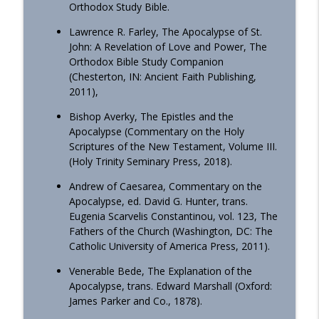
Orthodox Study Bible.
OrthoAnalytika
Lawrence R. Farley, The Apocalypse of St.
Homily - From Grace to Greater Grace
John: A Revelation of Love and Power, The
info_outline
OrthoAnalytika
Orthodox Bible Study Companion
(Chesterton, IN: Ancient Faith Publishing,
2011),
Homily - The Freedom that Bears Fruit
info_outline
Bishop Averky, The Epistles and the
OrthoAnalytika
Apocalypse (Commentary on the Holy
Scriptures of the New Testament, Volume III.
(Holy Trinity Seminary Press, 2018).
Orthodox Evening Prayers
info_outline
OrthoAnalytika
Andrew of Caesarea, Commentary on the
Apocalypse, ed. David G. Hunter, trans.
Eugenia Scarvelis Constantinou, vol. 123, The
Orthodox Morning Prayers
info_outline
Fathers of the Church (Washington, DC: The
OrthoAnalytika
Catholic University of America Press, 2011).
Venerable Bede, The Explanation of the
Homily - From American Consumers to
Apocalypse, trans. Edward Marshall (Oxford:
info_outline
Orthodox Disciples
James Parker and Co., 1878).
OrthoAnalytika