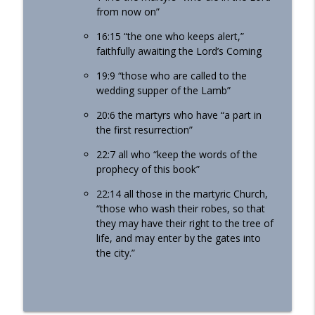
from now on”
16:15 “the one who keeps alert,”
faithfully awaiting the Lord’s Coming
19:9 “those who are called to the
wedding supper of the Lamb”
20:6 the martyrs who have “a part in
the first resurrection”
22:7 all who “keep the words of the
prophecy of this book”
22:14 all those in the martyric Church,
“those who wash their robes, so that
they may have their right to the tree of
life, and may enter by the gates into
the city.”