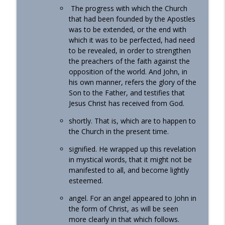
The progress with which the Church
that had been founded by the Apostles
was to be extended, or the end with
which it was to be perfected, had need
to be revealed, in order to strengthen
the preachers of the faith against the
opposition of the world. And John, in
his own manner, refers the glory of the
Son to the Father, and testifies that
Jesus Christ has received from God.
shortly. That is, which are to happen to
the Church in the present time.
signified. He wrapped up this revelation
in mystical words, that it might not be
manifested to all, and become lightly
esteemed.
angel. For an angel appeared to John in
the form of Christ, as will be seen
more clearly in that which follows.