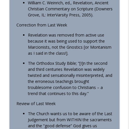
William C. Weinrich, ed., Revelation, Ancient
Christian Commentary on Scripture (Downers
Homily - All Saints
info_outline
Grove, IL: InterVarsity Press, 2005).
OrthoAnalytika
Correction from Last Week
Homily: The God Who Gives US What We
Revelation was removed from active use
info_outline
Need (Pentecost)
because it was being used to support the
OrthoAnalytika
Marcionists, not the Gnostics [or Montanism
as I said in the class!].
The Orthodox Study Bible; “[I]n the second
and third centuries Revelation was widely
twisted and sensationally misinterpreted, and
the erroneous teachings brought
troublesome confusion to Christians – a
trend that continues to this day.”
Review of Last Week
The Church wants us to be aware of the Last
Judgement but from WITHIN the sacraments
and the “good defense” God gives us