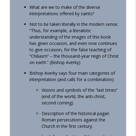
What are we to make of the diverse
interpretations offered by saints?
Not to be taken literally in the modern sense;
“Thus, for example, a literalistic
understanding of the images of this book
has given occasion, and even now continues
to give occasion, for the false teaching of
“Chiliasm” – the thousand-year reign of Christ
on earth.” (Bishop Averky)
Bishop Averky says four main categories of
interpretation (and calls for a combination):
Visions and symbols of the “last times”
(end of the world, the anti-christ,
second coming)
Description of the historical pagan
Roman persecutions against the
Church in the first century.