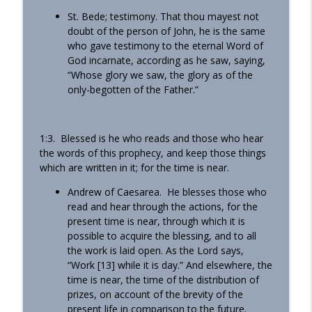
St. Bede; testimony. That thou mayest not
doubt of the person of John, he is the same
who gave testimony to the eternal Word of
God incarnate, according as he saw, saying,
“Whose glory we saw, the glory as of the
only-begotten of the Father.”
1:3. Blessed is he who reads and those who hear
the words of this prophecy, and keep those things
which are written in it; for the time is near.
Andrew of Caesarea. He blesses those who
read and hear through the actions, for the
present time is near, through which it is
possible to acquire the blessing, and to all
the work is laid open. As the Lord says,
“Work [13] while it is day.” And elsewhere, the
time is near, the time of the distribution of
prizes, on account of the brevity of the
present life in comparison to the future.