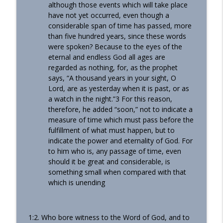
although those events which will take place
have not yet occurred, even though a
considerable span of time has passed, more
than five hundred years, since these words
were spoken? Because to the eyes of the
eternal and endless God all ages are
regarded as nothing, for, as the prophet
says, “A thousand years in your sight, O
Lord, are as yesterday when it is past, or as
a watch in the night.”3 For this reason,
therefore, he added “soon,” not to indicate a
measure of time which must pass before the
fulfillment of what must happen, but to
indicate the power and eternality of God. For
to him who is, any passage of time, even
should it be great and considerable, is
something small when compared with that
which is unending
1:2. Who bore witness to the Word of God, and to