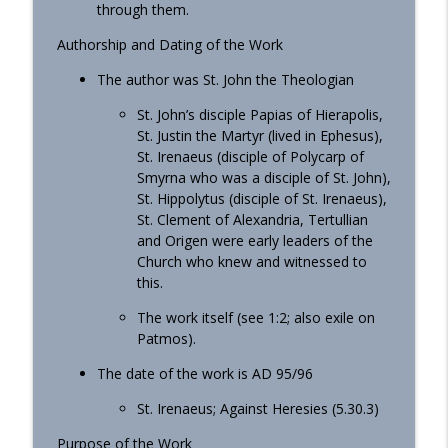
through them.
Authorship and Dating of the Work
The author was St. John the Theologian
St. John’s disciple Papias of Hierapolis,
St. Justin the Martyr (lived in Ephesus),
St. Irenaeus (disciple of Polycarp of
Smyrna who was a disciple of St. John),
St. Hippolytus (disciple of St. Irenaeus),
St. Clement of Alexandria, Tertullian
and Origen were early leaders of the
Church who knew and witnessed to
this.
The work itself (see 1:2; also exile on
Patmos).
The date of the work is AD 95/96
St. Irenaeus; Against Heresies (5.30.3)
Purpose of the Work