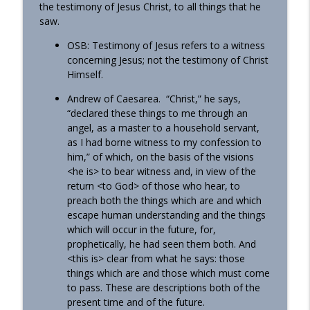
the testimony of Jesus Christ, to all things that he
saw.
OSB: Testimony of Jesus refers to a witness
concerning Jesus; not the testimony of Christ
Himself.
Andrew of Caesarea. “Christ,” he says,
“declared these things to me through an
angel, as a master to a household servant,
as I had borne witness to my confession to
him,” of which, on the basis of the visions
<he is> to bear witness and, in view of the
return <to God> of those who hear, to
preach both the things which are and which
escape human understanding and the things
which will occur in the future, for,
prophetically, he had seen them both. And
<this is> clear from what he says: those
things which are and those which must come
to pass. These are descriptions both of the
present time and of the future.