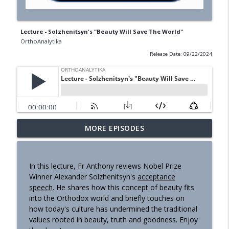
Lecture - Solzhenitsyn's "Beauty Will Save The World"
OrthoAnalytika
Release Date: 09/22/2024
MORE EPISODES
Homily - Building a Life that Lasts
info_outline
OrthoAnalytika
In this lecture, Fr Anthony reviews Nobel Prize
Homily - Raised for Sonship
Winner Alexander Solzhenitsyn's
acceptance
info_outline
OrthoAnalytika
speech
. He shares how this concept of beauty fits
into the Orthodox world and briefly touches on
how today's culture has undermined the traditional
Homily: From Obedience to
values rooted in beauty, truth and goodness. Enjoy
info_outline
Transformation