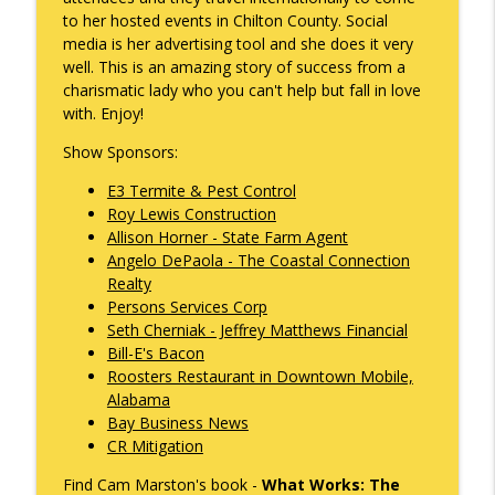
info_outline
Gonzales
to her hosted events in Chilton County. Social
What's Working with Cam Marston
media is her advertising tool and she does it very
well. This is an amazing story of success from a
Kyle Sweetser Returns: Running as a
charismatic lady who you can't help but fall in love
info_outline
Democrat in Deep Red Alabama
with. Enjoy!
What's Working with Cam Marston
Show Sponsors:
Building a Brand, Not Just a Bar: The
E3 Termite & Pest Control
Story Behind Mobile's Most Enduring
info_outline
Roy Lewis Construction
Hospitality Group
Allison Horner - State Farm Agent
What's Working with Cam Marston
Angelo DePaola - The Coastal Connection
Realty
Fraud Leaves Fingerprints - Retired FBI
Persons Services Corp
Agent Dan Sigmond on Financial Crime,
Seth Cherniak - Jeffrey Matthews Financial
the Cases That Stick, and Why Your
info_outline
Bill-E's Bacon
Business Probably Has a Problem You
Roosters Restaurant in Downtown Mobile,
Don't Know About
Alabama
What's Working with Cam Marston
Bay Business News
CR Mitigation
Catalytic Projects: How Porchlight
Communities is Transforming Mobile
info_outline
Find Cam Marston's book -
What Works: The
One Investment at a Time