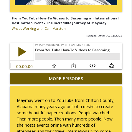
From YouTube How-To Videos to Becoming an International
Destination Event - The Incredible Journey of Maymay
What's Working with Cam Marston
Release Date: 09/23/2024
Mack Marston — The Next Generation,
MORE EPISODES
info_outline
Unfiltered
What's Working with Cam Marston
Maymay went on to YouTube from Chilton County,
What an 18-Year-Old Sees That We Don't
Alabama many years ago out of a desire to create
info_outline
What's Working with Cam Marston
some beautiful paper creations. People watched.
Then more people. Then many more people. Now
she hosts events online with hundreds of
The Better Way to Sell — with Arthur
attendees and they travel internationally to come