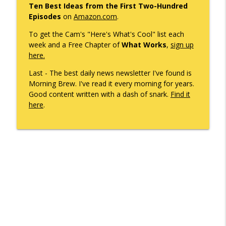
Ten Best Ideas from the First Two-Hundred
What's Working with Cam Marston
Episodes
on
Amazon.com
.
Mobile's Best-Kept Secret Is 143 Years
To get the Cam's "Here's What's Cool" list each
info_outline
Old — And It's Just Getting Started
week and a Free Chapter of
What Works
,
sign up
What's Working with Cam Marston
here.
Last - The best daily news newsletter I've found is
SNASY - The Story of Service Born to Aid
Morning Brew. I've read it every morning for years.
Handicapped and Their Handlers. It's
info_outline
Good content written with a dash of snark.
Find it
Coming to Mardi Gras.
here
.
What's Working with Cam Marston
Former US Congressman Jo Bonner and I
Discuss What's Changed in Politics
info_outline
Today
What's Working with Cam Marston