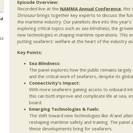
Episode Overview:
Recorded live at the
NAMMA Annual Conference
, thi
Episode 139: From Data Collection to Decision Maki
Dinosaur
brings together key experts to discuss the futu
The Last Dinosaur - Maritime Shipping In The Digital Age
nd
the maritime industry. Our panelists dive into this year’s
exploring critical topics such as
sea blindness
, the growin
new technologies in shaping maritime operations. This en
Episode 138: Weather, Risk & Maritime Decision M
024
putting seafarers' welfare at the heart of the industry as
The Last Dinosaur - Maritime Shipping In The Digital Age
Key Points:
Episode 137: Fuel, Data, and Real Margins – Buildi
Sea Blindness:
of Shipergy
The panel explores how the public remains largely 
The Last Dinosaur - Maritime Shipping In The Digital Age
and the critical work of seafarers, despite its globa
Connectivity's Impact:
Episode 136: Translating Maritime Innovation – Fro
With more seafarers gaining access to onboard in
The Last Dinosaur - Maritime Shipping In The Digital Age
this can both improve and complicate life at sea, es
board.
Emerging Technologies & Fuels:
Episode 135: Beyond Compliance – The Reality of 
The shift toward new technologies like
AI
and
alter
The Last Dinosaur - Maritime Shipping In The Digital Age
reshaping maritime safety and training. The panel 
these developments bring for seafarers.