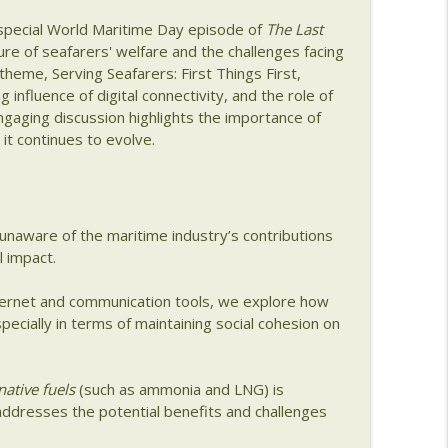
s special World Maritime Day episode of
The Last
ng with Christian Treu
info_outline
re of seafarers' welfare and the challenges facing
 theme, Serving Seafarers: First Things First,
g influence of digital connectivity, and the role of
gaging discussion highlights the importance of
aking with Amy Buhl of Weathernews
info_outline
 it continues to evolve.
ng a Modern Bunkering Business with Daniel Rose
info_outline
unaware of the maritime industry’s contributions
l impact.
m Shipyards to Startups with Caitlin Hardy
ternet and communication tools, we explore how
info_outline
pecially in terms of maintaining social cohesion on
Seafarer Wellbeing with Meei Wong
info_outline
native fuels
(such as ammonia and LNG) is
addresses the potential benefits and challenges