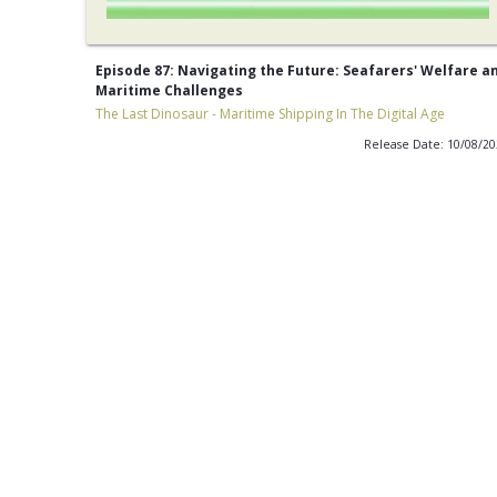
Episode 87: Navigating the Future: Seafarers' Welfare a
Maritime Challenges
The Last Dinosaur - Maritime Shipping In The Digital Age
Release Date: 10/08/2