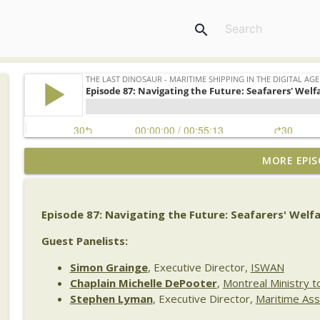
search
MORE EPIS
The Last Dinosaur Vault | Archive No. 1 | Bill Dob
The Last Dinosaur - Maritime Shipping In The Digital Age
Episode 87: Navigating the Future: Seafarers' Welf
Episode 141 | Beyond the AI Hype: Emma Collier on 
Transformation
Guest Panelists:
The Last Dinosaur - Maritime Shipping In The Digital Age
Simon Grainge
, Executive Director,
ISWAN
Chaplain Michelle DePooter
,
Montreal Ministry t
Episode 140: Maritime Digitalization: What We Stil
Stephen Lyman
, Executive Director,
Maritime Ass
The Last Dinosaur - Maritime Shipping In The Digital Age