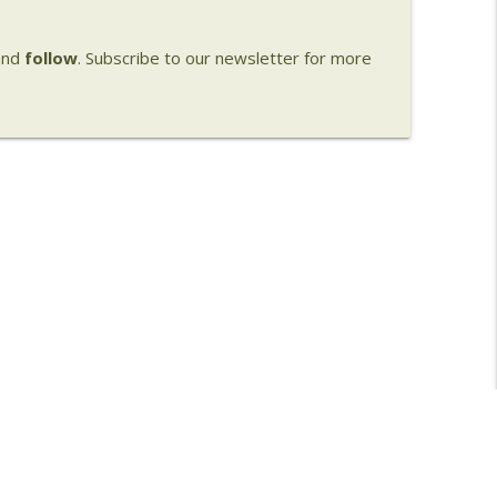
nd
follow
. Subscribe to our newsletter for more