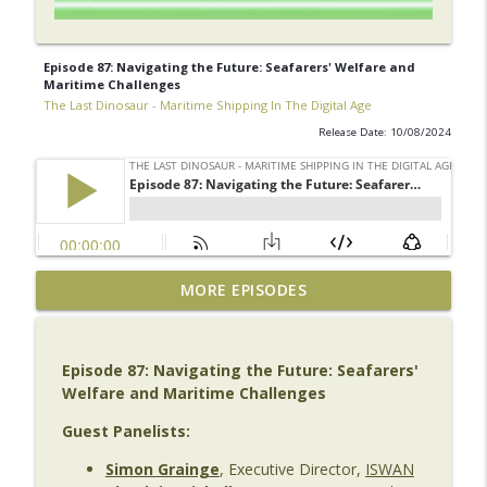
Episode 87: Navigating the Future: Seafarers' Welfare and
Maritime Challenges
The Last Dinosaur - Maritime Shipping In The Digital Age
Release Date: 10/08/2024
The Last Dinosaur Vault | Archive No. 1
MORE EPISODES
| Bill Dobie – SEDNA
info_outline
The Last Dinosaur - Maritime Shipping In The Digital
Age
Episode 87: Navigating the Future: Seafarers'
Welfare and Maritime Challenges
Episode 141 | Beyond the AI Hype: Emma
Collier on AI, Leadership & Maritime's
Guest Panelists:
info_outline
Next Transformation
Simon Grainge
, Executive Director,
ISWAN
The Last Dinosaur - Maritime Shipping In The Digital