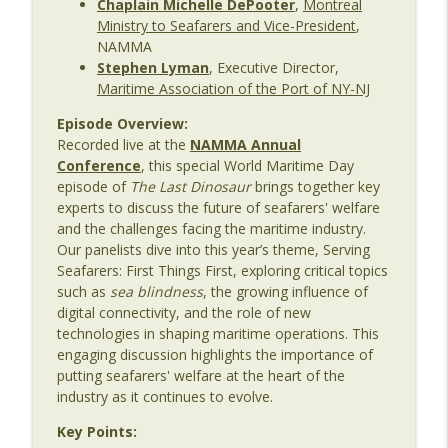
Chaplain Michelle DePooter
,
Montreal
Age
Ministry to Seafarers and Vice-President
,
NAMMA
Episode 140: Maritime Digitalization:
Stephen Lyman
, Executive Director,
What We Still Haven't Learned
info_outline
Maritime Association of the Port of NY-NJ
The Last Dinosaur - Maritime Shipping In The Digital
Age
Episode Overview:
Recorded live at the
NAMMA Annual
Episode 139: From Data Collection to
Conference
, this special World Maritime Day
Decision Making with Christian Treu
info_outline
episode of
The Last Dinosaur
brings together key
The Last Dinosaur - Maritime Shipping In The Digital
experts to discuss the future of seafarers' welfare
Age
and the challenges facing the maritime industry.
Our panelists dive into this year’s theme, Serving
Episode 138: Weather, Risk & Maritime
Seafarers: First Things First, exploring critical topics
Decision Making with Amy Buhl of
such as
sea blindness
, the growing influence of
info_outline
Weathernews
digital connectivity, and the role of new
The Last Dinosaur - Maritime Shipping In The Digital
technologies in shaping maritime operations. This
Age
engaging discussion highlights the importance of
putting seafarers' welfare at the heart of the
Episode 137: Fuel, Data, and Real
industry as it continues to evolve.
Margins – Building a Modern Bunkering
info_outline
Business with Daniel Rose of Shipergy
Key Points:
The Last Dinosaur - Maritime Shipping In The Digital