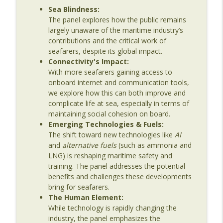
Sea Blindness:
Age
The panel explores how the public remains
largely unaware of the maritime industry’s
Episode 136: Translating Maritime
contributions and the critical work of
Innovation – From Shipyards to Startups
info_outline
seafarers, despite its global impact.
with Caitlin Hardy
Connectivity's Impact:
The Last Dinosaur - Maritime Shipping In The Digital
With more seafarers gaining access to
Age
onboard internet and communication tools,
we explore how this can both improve and
Episode 135: Beyond Compliance – The
complicate life at sea, especially in terms of
Reality of Seafarer Wellbeing with Meei
info_outline
maintaining social cohesion on board.
Wong
Emerging Technologies & Fuels:
The Last Dinosaur - Maritime Shipping In The Digital
The shift toward new technologies like
AI
Age
and
alternative fuels
(such as ammonia and
LNG) is reshaping maritime safety and
Episode 134: Why Maritime Still Isn’t
training. The panel addresses the potential
Connected – And What It Will Take to Fix
info_outline
benefits and challenges these developments
It
bring for seafarers.
The Last Dinosaur - Maritime Shipping In The Digital
The Human Element:
Age
While technology is rapidly changing the
industry, the panel emphasizes the
Episode 133: The Human Side of