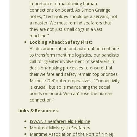
importance of maintaining human
Shipping: Seafarer Welfare in a
info_outline
connections on board. As Simon Grainge
Connected World
notes, “Technology should be a servant, not
The Last Dinosaur - Maritime Shipping In The Digital
a master. We must remind seafarers that
Age
they are not just small cogs in a vast
machine.”
Looking Ahead: Safety First:
As decarbonization and automation continue
to transform maritime logistics, our panelists
call for greater involvement of seafarers in
decision-making processes to ensure that
their welfare and safety remain top priorities.
Michelle DePooter emphasizes, “Connectivity
is crucial, but so is maintaining the social
bonds on board. We can’t lose the human
connection.”
Links & Resources:
ISWAN's SeafarerHelp Helpline
Montreal Ministry to Seafarers
Maritime Association of the Port of NY-NJ