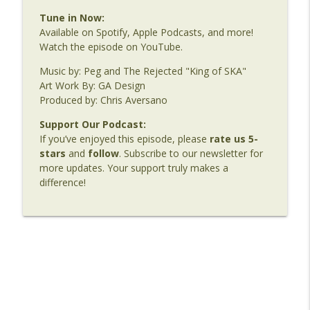
Tune in Now:
Available on Spotify, Apple Podcasts, and more!
Watch the episode on YouTube.
Music by: Peg and The Rejected "King of SKA"
Art Work By: GA Design
Produced by: Chris Aversano
Support Our Podcast:
If you’ve enjoyed this episode, please
rate us 5-
stars
and
follow
. Subscribe to our newsletter for
more updates. Your support truly makes a
difference!