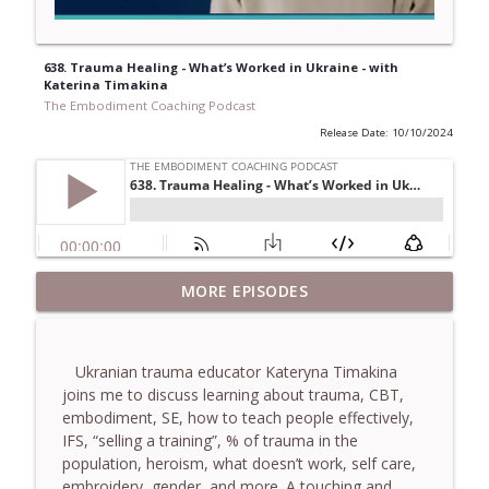
638. Trauma Healing - What’s Worked in Ukraine - with
Katerina Timakina
The Embodiment Coaching Podcast
Release Date: 10/10/2024
781. Coaching Through the Meaning
MORE EPISODES
info_outline
Crisis - With Brendan Graham Dempsey
The Embodiment Coaching Podcast
Ukranian trauma educator Kateryna Timakina
780. Why Great Coaches Are Creative
joins me to discuss learning about trauma, CBT,
(Not Just Skilled)- With Mark Walsh & Dr
info_outline
embodiment, SE, how to teach people effectively,
Helen Machen-Pearce
IFS, “selling a training”, % of trauma in the
The Embodiment Coaching Podcast
population, heroism, what doesn’t work, self care,
embroidery, gender, and more. A touching and