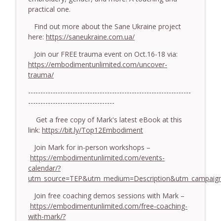
779. BONUS EPISODE! Stop making these
practical one.
somatic coaching mistakes - With Mark
info_outline
Walsh & Dr Helen Machen-Pearce
Find out more about the Sane Ukraine project
The Embodiment Coaching Podcast
here:
https://saneukraine.com.ua/
Join our FREE trauma event on Oct.16-18 via:
778.The Hormonal Intelligence Coaches
info_outline
https://embodimentunlimited.com/uncover-
Need - With Harry Pitcher
trauma/
The Embodiment Coaching Podcast
------------------------------------------------------------------
777. Awakening Without Escaping the
-----------------------------------
info_outline
Body - With Henry Shukman
The Embodiment Coaching Podcast
Get a free copy of Mark's latest eBook at this
link:
https://bit.ly/Top12Embodiment
776. Embodied Trauma Work in Times of
info_outline
Join Mark for in-person workshops –
War - With Kateryna Timakina
https://embodimentunlimited.com/events-
The Embodiment Coaching Podcast
calendar/?
utm_source=TEP&utm_medium=Description&utm_campaign
775.The Coaching Paradox: Finding
Transformation Through Stillness - With
info_outline
Join free coaching demos sessions with Mark –
Nic Askew
https://embodimentunlimited.com/free-coaching-
The Embodiment Coaching Podcast
with-mark/?