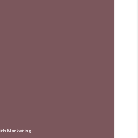
with Marketing