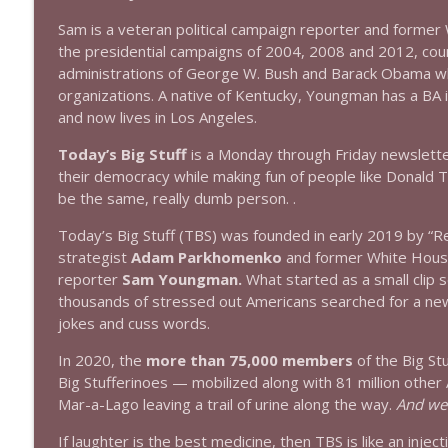
Sam is a veteran political campaign reporter and form
1644 Bill Boyle stops by
the presidential campaigns of 2004, 2008 and 2012, cou
Stand Up! with Pete Dominick
administrations of George W. Bush and Barack Obama whi
organizations. A native of Kentucky, Youngman has a BA 
and now lives in Los Angeles.
1643 Run For Something's Amanda Litman
Stand Up! with Pete Dominick
Today’s Big Stuff
is a Monday through Friday newslett
their democracy while making fun of people like Donald 
be the same, really dumb person. .
1642 Dr Rob Davidson + News and Clips
Stand Up! with Pete Dominick
Today’s Big Stuff (TBS) was founded in early 2019 by “Re
strategist
Adam Parkhomenko
and former White Hous
reporter
Sam Youngman.
What started as a small clip s
1641 Jared Yates Sexton + News & clips
thousands of stressed out Americans searched for a news s
Stand Up! with Pete Dominick
jokes and cuss words.
In 2020, the
more than 75,000 members
of the Big St
1640 Dr. Wil Jeudy + news & clips
Big Stufferinoes — mobilized along with 81 million othe
Stand Up! with Pete Dominick
Mar-a-Lago leaving a trail of urine along the way.
And we’
If laughter is the best medicine, then TBS is like an inject