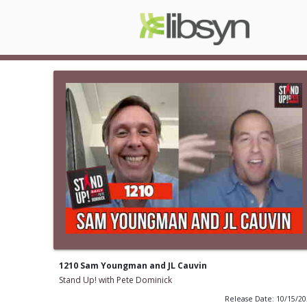
1210 Sam Youngman and JL Cauvin
Stand Up! with Pete Dominick
Release Date: 10/15/2