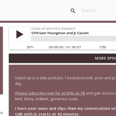
search
MORE EPIS
1647 Christian Finnegan makes me laugh and think
Stand Up! with Pete Dominick
Stand Up is a daily podcast. I book,host,edit, post and 
1646 Glenn Kirshner + New & Headlines
day.
Stand Up! with Pete Dominick
Please subscribe now for as little as 5$
and gain access 
kind, funny, brilliant, generous souls
1645 Celeste Headlee + News & clips
I have your news and clips then my conversation 
Stand Up! with Pete Dominick
024
talk with JL starts at 42 minutes