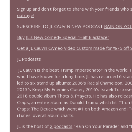
1639 Prof Jeff Jarvis + News & Clips
Sign up and don’t forget to share with your friends who
Stand Up! with Pete Dominick
outrage!
SUBSCRIBE TO JL CAUVIN NEW PODCAST
RAIN ON YO
1638 Wajahat Ali and the News
Stand Up! with Pete Dominick
Buy JL's New Comedy Special "Half Blackface"
Get a JL Cauvin CAmeo Video Custom made for %75 off St
JL Podcasts
JL Cauvin
is the best Trump impersonator in the world. H
who I have known for a long time. JL has recorded 6 stand
led to six stand up albums: 2006′s Racial Chameleon, 20
2013′s Keep My Enemies Closer, 2016’s Israeli Tortoise,
2018 double album Thots & Prayers. He has also releas
Craps, an entire album as Donald Trump which hit #1 on
Craps: The Deuce which went #1 on both Amazon and iTu
iTunes’ overall album charts.
JL is the host of
2 podcasts
"Rain On Your Parade" and "