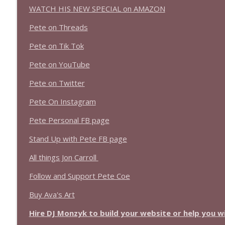
WATCH HIS NEW SPECIAL on AMAZON
Pete on Threads
Pete on Tik Tok
Pete on YouTube
Pete on Twitter
Pete On Instagram
Pete Personal FB page
Stand Up with Pete FB page
All things Jon Carroll
Follow and Support Pete Coe
Buy Ava's Art
Hire DJ Monzyk to build your website or help you 