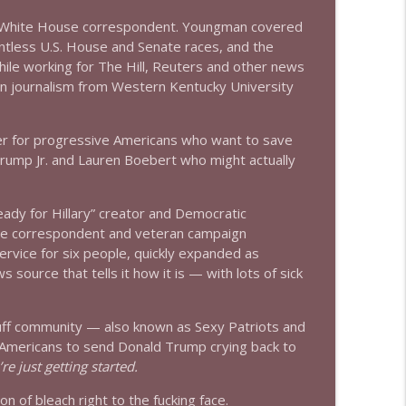
er White House correspondent. Youngman covered
info_outline
ntless U.S. House and Senate races, and the
le working for The Hill, Reuters and other news
in journalism from Western Kentucky University
info_outline
er for progressive Americans who want to save
Trump Jr. and Lauren Boebert who might actually
info_outline
ady for Hillary” creator and Democratic
e correspondent and veteran campaign
ervice for six people, quickly expanded as
info_outline
ource that tells it how it is — with lots of sick
uff community — also known as Sexy Patriots and
info_outline
r Americans to send Donald Trump crying back to
re just getting started.
ion of bleach right to the fucking face.