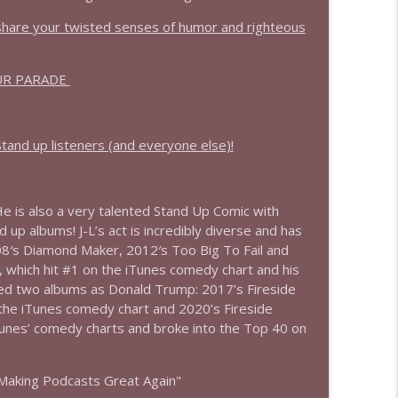
info_outline
 share your twisted senses of humor and righteous
UR PARADE
info_outline
and up listeners (and everyone else)!
e is also a very talented Stand Up Comic with
 up albums! J-L’s act is incredibly diverse and has
08′s Diamond Maker, 2012′s Too Big To Fail and
 which hit #1 on the iTunes comedy chart and his
ed two albums as Donald Trump: 2017’s Fireside
 the iTunes comedy chart and 2020’s Fireside
nes’ comedy charts and broke into the Top 40 on
Making Podcasts Great Again"