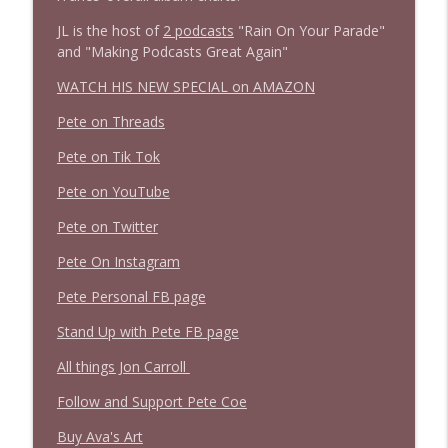
JL is the host of
2 podcasts
"Rain On Your Parade"
and "Making Podcasts Great Again"
WATCH HIS NEW SPECIAL on AMAZON
Pete on Threads
Pete on Tik Tok
Pete on YouTube
Pete on Twitter
Pete On Instagram
Pete Personal FB page
Stand Up with Pete FB page
All things Jon Carroll
Follow and Support Pete Coe
Buy Ava's Art