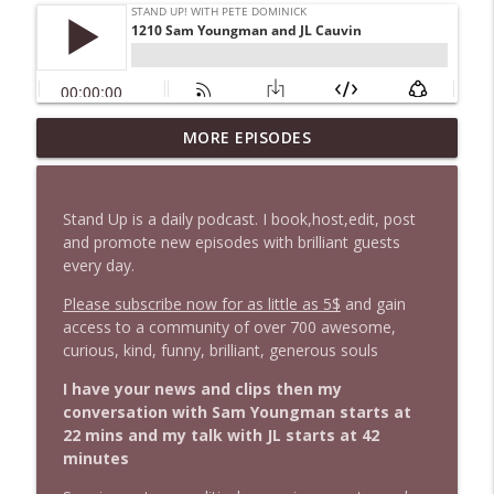
MORE EPISODES
1646 Glenn Kirshner + New & Headlines
info_outline
Stand Up! with Pete Dominick
Stand Up is a daily podcast. I book,host,edit, post
1645 Celeste Headlee + News & clips
and promote new episodes with brilliant guests
info_outline
Stand Up! with Pete Dominick
every day.
Please subscribe now for as little as 5$
and gain
access to a community of over 700 awesome,
1644 Bill Boyle stops by
info_outline
curious, kind, funny, brilliant, generous souls
Stand Up! with Pete Dominick
I have your news and clips then my
conversation with Sam Youngman starts at
1643 Run For Something's Amanda
info_outline
22 mins and my talk with JL starts at 42
Litman
minutes
Stand Up! with Pete Dominick