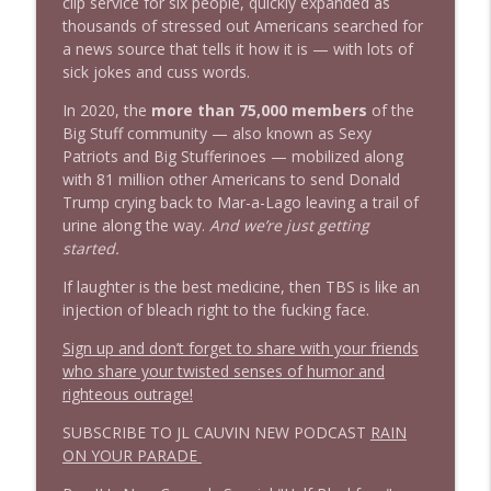
info_outline
clip service for six people, quickly expanded as
clusterfuc*
thousands of stressed out Americans searched for
Stand Up! with Pete Dominick
a news source that tells it how it is — with lots of
sick jokes and cuss words.
In 2020, the
more than 75,000 members
of the
Big Stuff community — also known as Sexy
Patriots and Big Stufferinoes — mobilized along
with 81 million other Americans to send Donald
Trump crying back to Mar-a-Lago leaving a trail of
urine along the way.
And we’re just getting
started.
If laughter is the best medicine, then TBS is like an
injection of bleach right to the fucking face.
Sign up and don’t forget to share with your friends
who share your twisted senses of humor and
righteous outrage!
SUBSCRIBE TO JL CAUVIN NEW PODCAST
RAIN
ON YOUR PARADE