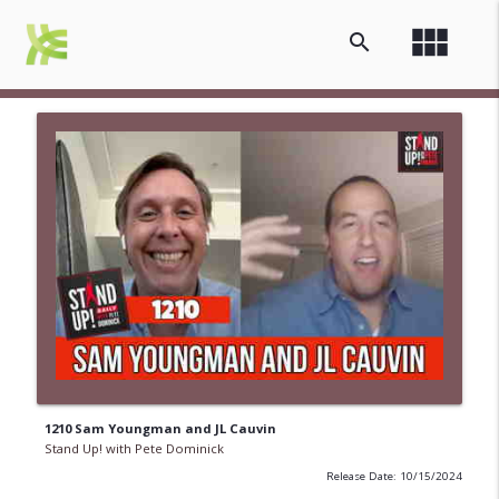
view_module
search
1210 Sam Youngman and JL Cauvin
Stand Up! with Pete Dominick
Release Date: 10/15/2024