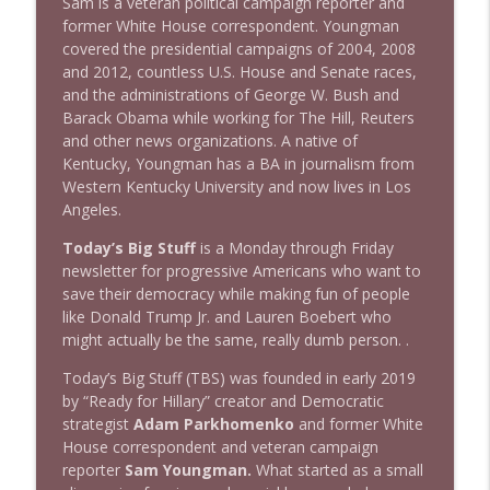
Sam is a veteran political campaign reporter and
1642 Dr Rob Davidson + News and Clips
former White House correspondent. Youngman
info_outline
Stand Up! with Pete Dominick
covered the presidential campaigns of 2004, 2008
and 2012, countless U.S. House and Senate races,
and the administrations of George W. Bush and
1641 Jared Yates Sexton + News & clips
Barack Obama while working for The Hill, Reuters
info_outline
Stand Up! with Pete Dominick
and other news organizations. A native of
Kentucky, Youngman has a BA in journalism from
Western Kentucky University and now lives in Los
1640 Dr. Wil Jeudy + news & clips
Angeles.
info_outline
Stand Up! with Pete Dominick
Today’s Big Stuff
is a Monday through Friday
newsletter for progressive Americans who want to
save their democracy while making fun of people
1639 Prof Jeff Jarvis + News & Clips
info_outline
like Donald Trump Jr. and Lauren Boebert who
Stand Up! with Pete Dominick
might actually be the same, really dumb person. .
Today’s Big Stuff (TBS) was founded in early 2019
1638 Wajahat Ali and the News
info_outline
by “Ready for Hillary” creator and Democratic
Stand Up! with Pete Dominick
strategist
Adam Parkhomenko
and former White
House correspondent and veteran campaign
reporter
Sam Youngman.
What started as a small
1637 Nicholas Grossman on the current