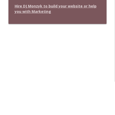
Hire DJ Monzyk to build your website or help
you with Marketing
Libsyn Directory -
Liberated Syndication