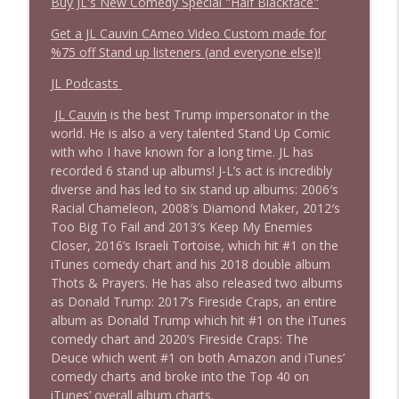
Buy JL's New Comedy Special "Half Blackface"
Get a JL Cauvin CAmeo Video Custom made for
%75 off Stand up listeners (and everyone else)!
JL Podcasts
JL Cauvin
is the best Trump impersonator in the
world. He is also a very talented Stand Up Comic
with who I have known for a long time. JL has
recorded 6 stand up albums! J-L’s act is incredibly
diverse and has led to six stand up albums: 2006′s
Racial Chameleon, 2008′s Diamond Maker, 2012′s
Too Big To Fail and 2013′s Keep My Enemies
Closer, 2016’s Israeli Tortoise, which hit #1 on the
iTunes comedy chart and his 2018 double album
Thots & Prayers. He has also released two albums
as Donald Trump: 2017’s Fireside Craps, an entire
album as Donald Trump which hit #1 on the iTunes
comedy chart and 2020’s Fireside Craps: The
Deuce which went #1 on both Amazon and iTunes’
comedy charts and broke into the Top 40 on
iTunes’ overall album charts.