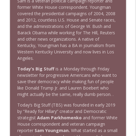
Sam is a veteran political campaign reporter and
1643 Run For Something's Amanda
former White House correspondent. Youngman
info_outline
Litman
covered the presidential campaigns of 2004, 2008
Stand Up! with Pete Dominick
and 2012, countless U.S. House and Senate races,
and the administrations of George W. Bush and
1642 Dr Rob Davidson + News and Clips
Barack Obama while working for The Hill, Reuters
info_outline
Stand Up! with Pete Dominick
and other news organizations. A native of
Kentucky, Youngman has a BA in journalism from
Western Kentucky University and now lives in Los
1641 Jared Yates Sexton + News & clips
Angeles.
info_outline
Stand Up! with Pete Dominick
Today’s Big Stuff
is a Monday through Friday
newsletter for progressive Americans who want to
save their democracy while making fun of people
1640 Dr. Wil Jeudy + news & clips
info_outline
like Donald Trump Jr. and Lauren Boebert who
Stand Up! with Pete Dominick
might actually be the same, really dumb person. .
Today’s Big Stuff (TBS) was founded in early 2019
1639 Prof Jeff Jarvis + News & Clips
info_outline
by “Ready for Hillary” creator and Democratic
Stand Up! with Pete Dominick
strategist
Adam Parkhomenko
and former White
House correspondent and veteran campaign
reporter
Sam Youngman.
What started as a small
1638 Wajahat Ali and the News