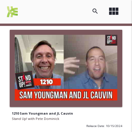
view_module
search
1210 Sam Youngman and JL Cauvin
Stand Up! with Pete Dominick
Release Date: 10/15/2024