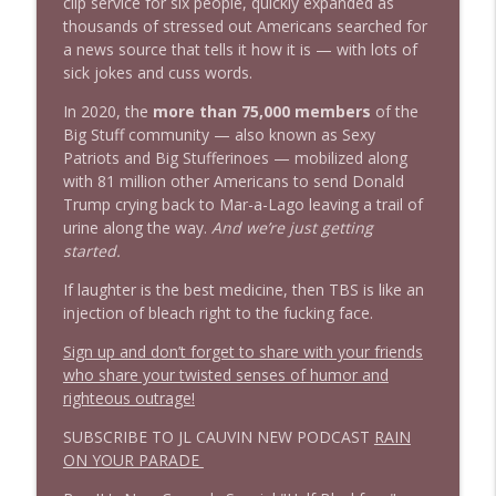
info_outline
clip service for six people, quickly expanded as
Stand Up! with Pete Dominick
thousands of stressed out Americans searched for
a news source that tells it how it is — with lots of
sick jokes and cuss words.
In 2020, the
more than 75,000 members
of the
Big Stuff community — also known as Sexy
Patriots and Big Stufferinoes — mobilized along
with 81 million other Americans to send Donald
Trump crying back to Mar-a-Lago leaving a trail of
urine along the way.
And we’re just getting
started.
If laughter is the best medicine, then TBS is like an
injection of bleach right to the fucking face.
Sign up and don’t forget to share with your friends
who share your twisted senses of humor and
righteous outrage!
SUBSCRIBE TO JL CAUVIN NEW PODCAST
RAIN
ON YOUR PARADE