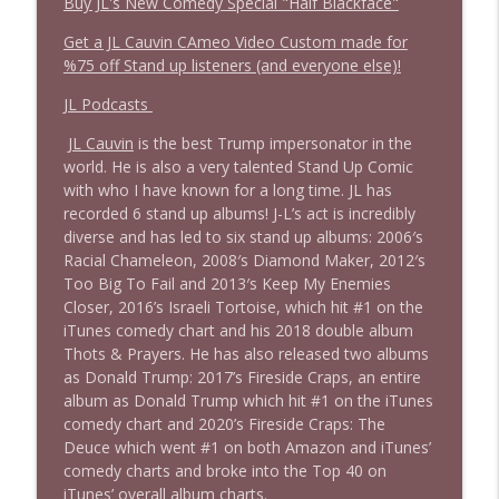
Buy JL's New Comedy Special "Half Blackface"
Get a JL Cauvin CAmeo Video Custom made for
%75 off Stand up listeners (and everyone else)!
JL Podcasts
JL Cauvin
is the best Trump impersonator in the
world. He is also a very talented Stand Up Comic
with who I have known for a long time. JL has
recorded 6 stand up albums! J-L’s act is incredibly
diverse and has led to six stand up albums: 2006′s
Racial Chameleon, 2008′s Diamond Maker, 2012′s
Too Big To Fail and 2013′s Keep My Enemies
Closer, 2016’s Israeli Tortoise, which hit #1 on the
iTunes comedy chart and his 2018 double album
Thots & Prayers. He has also released two albums
as Donald Trump: 2017’s Fireside Craps, an entire
album as Donald Trump which hit #1 on the iTunes
comedy chart and 2020’s Fireside Craps: The
Deuce which went #1 on both Amazon and iTunes’
comedy charts and broke into the Top 40 on
iTunes’ overall album charts.