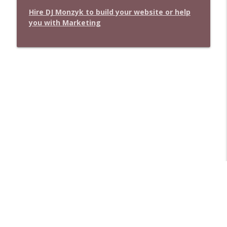
Hire DJ Monzyk to build your website or help
you with Marketing
Libsyn Directory -
Liberated Syndication