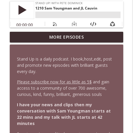
1647 Christian Finnegan makes me laugh
MORE EPISODES
info_outline
and think
Stand Up! with Pete Dominick
Stand Up is a daily podcast. I book,host,edit, post
1646 Glenn Kirshner + New & Headlines
and promote new episodes with brilliant guests
info_outline
Stand Up! with Pete Dominick
every day.
Please subscribe now for as little as 5$
and gain
access to a community of over 700 awesome,
1645 Celeste Headlee + News & clips
info_outline
curious, kind, funny, brilliant, generous souls
Stand Up! with Pete Dominick
I have your news and clips then my
conversation with Sam Youngman starts at
1644 Bill Boyle stops by
info_outline
22 mins and my talk with JL starts at 42
Stand Up! with Pete Dominick
minutes