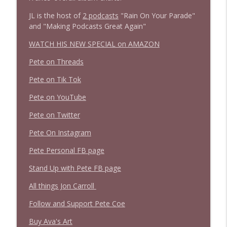
JL is the host of
2 podcasts
"Rain On Your Parade"
and "Making Podcasts Great Again"
WATCH HIS NEW SPECIAL on AMAZON
Pete on Threads
Pete on Tik Tok
Pete on YouTube
Pete on Twitter
Pete On Instagram
Pete Personal FB page
Stand Up with Pete FB page
All things Jon Carroll
Follow and Support Pete Coe
Buy Ava's Art