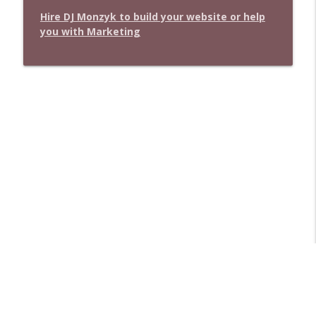
Hire DJ Monzyk to build your website or help
you with Marketing