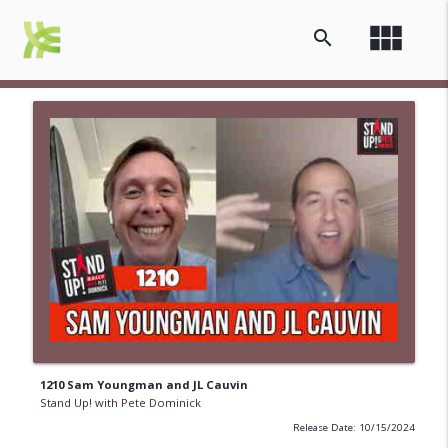
view_module
search
1210 Sam Youngman and JL Cauvin
Stand Up! with Pete Dominick
Release Date: 10/15/2024