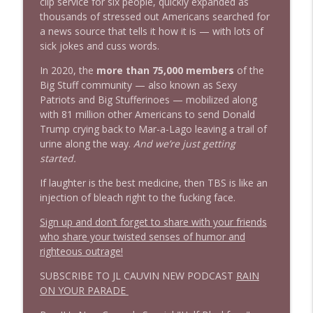
info_outline
clip service for six people, quickly expanded as
Stand Up! with Pete Dominick
thousands of stressed out Americans searched for
a news source that tells it how it is — with lots of
sick jokes and cuss words.
In 2020, the
more than 75,000 members
of the
Big Stuff community — also known as Sexy
Patriots and Big Stufferinoes — mobilized along
with 81 million other Americans to send Donald
Trump crying back to Mar-a-Lago leaving a trail of
urine along the way.
And we’re just getting
started.
If laughter is the best medicine, then TBS is like an
injection of bleach right to the fucking face.
Sign up and don’t forget to share with your friends
who share your twisted senses of humor and
righteous outrage!
SUBSCRIBE TO JL CAUVIN NEW PODCAST
RAIN
ON YOUR PARADE