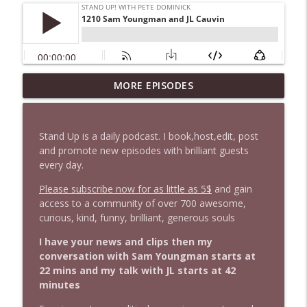
1647 Christian Finnegan makes me laugh
MORE EPISODES
info_outline
and think
Stand Up! with Pete Dominick
Stand Up is a daily podcast. I book,host,edit, post
1646 Glenn Kirshner + New & Headlines
and promote new episodes with brilliant guests
info_outline
Stand Up! with Pete Dominick
every day.
Please subscribe now for as little as 5$
and gain
access to a community of over 700 awesome,
1645 Celeste Headlee + News & clips
info_outline
curious, kind, funny, brilliant, generous souls
Stand Up! with Pete Dominick
I have your news and clips then my
conversation with Sam Youngman starts at
1644 Bill Boyle stops by
info_outline
22 mins and my talk with JL starts at 42
Stand Up! with Pete Dominick
minutes