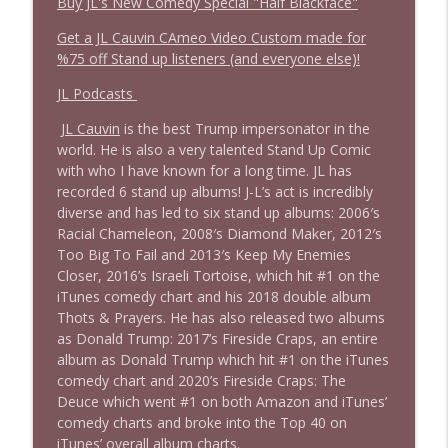
Buy JL's New Comedy Special "Half Blackface"
Get a JL Cauvin CAmeo Video Custom made for
%75 off Stand up listeners (and everyone else)!
JL Podcasts
JL Cauvin
is the best Trump impersonator in the
world. He is also a very talented Stand Up Comic
with who I have known for a long time. JL has
recorded 6 stand up albums! J-L’s act is incredibly
diverse and has led to six stand up albums: 2006′s
Racial Chameleon, 2008′s Diamond Maker, 2012′s
Too Big To Fail and 2013′s Keep My Enemies
Closer, 2016’s Israeli Tortoise, which hit #1 on the
iTunes comedy chart and his 2018 double album
Thots & Prayers. He has also released two albums
as Donald Trump: 2017’s Fireside Craps, an entire
album as Donald Trump which hit #1 on the iTunes
comedy chart and 2020’s Fireside Craps: The
Deuce which went #1 on both Amazon and iTunes’
comedy charts and broke into the Top 40 on
iTunes’ overall album charts.