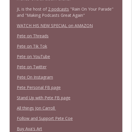
JL is the host of
2 podcasts
"Rain On Your Parade"
and "Making Podcasts Great Again"
WATCH HIS NEW SPECIAL on AMAZON
Pete on Threads
Pete on Tik Tok
Pete on YouTube
Pete on Twitter
Pete On Instagram
Pete Personal FB page
Stand Up with Pete FB page
All things Jon Carroll
Follow and Support Pete Coe
Buy Ava's Art