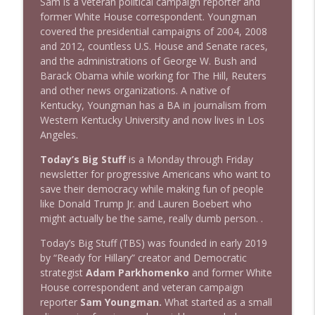
Sam is a veteran political campaign reporter and
1643 Run For Something's Amanda
former White House correspondent. Youngman
info_outline
Litman
covered the presidential campaigns of 2004, 2008
Stand Up! with Pete Dominick
and 2012, countless U.S. House and Senate races,
and the administrations of George W. Bush and
1642 Dr Rob Davidson + News and Clips
Barack Obama while working for The Hill, Reuters
info_outline
Stand Up! with Pete Dominick
and other news organizations. A native of
Kentucky, Youngman has a BA in journalism from
Western Kentucky University and now lives in Los
1641 Jared Yates Sexton + News & clips
Angeles.
info_outline
Stand Up! with Pete Dominick
Today’s Big Stuff
is a Monday through Friday
newsletter for progressive Americans who want to
save their democracy while making fun of people
1640 Dr. Wil Jeudy + news & clips
info_outline
like Donald Trump Jr. and Lauren Boebert who
Stand Up! with Pete Dominick
might actually be the same, really dumb person. .
Today’s Big Stuff (TBS) was founded in early 2019
1639 Prof Jeff Jarvis + News & Clips
info_outline
by “Ready for Hillary” creator and Democratic
Stand Up! with Pete Dominick
strategist
Adam Parkhomenko
and former White
House correspondent and veteran campaign
reporter
Sam Youngman.
What started as a small
1638 Wajahat Ali and the News