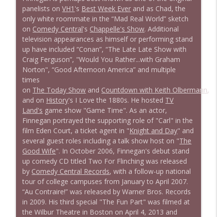
panelists on
VH1
's
Best Week Ever
and as Chad, the
only white roommate in the “Mad Real World” sketch
1639 Prof Jeff Jarvis + News & Clips
info_outline
on
Comedy Central
's
Chappelle's Show
. Additional
Stand Up! with Pete Dominick
television appearances as himself or performing stand
up have included “Conan”, “The Late Late Show with
Craig Ferguson”, "Would You Rather...with Graham
1638 Wajahat Ali and the News
info_outline
Norton", “Good Afternoon America” and multiple
Stand Up! with Pete Dominick
times
on
The Today Show
and
Countdown with Keith Olbermann
,
and on
History
's I Love the 1880s. He hosted
TV
Land's
game show "Game Time". As an actor,
Finnegan portrayed the supporting role of "Carl" in the
film Eden Court, a ticket agent in "
Knight and Day
" and
several guest roles including a talk show host on "
The
Good Wife
". In October 2006, Finnegan's debut stand
up comedy CD titled Two For Flinching was released
by
Comedy Central Records
, with a follow-up national
tour of college campuses from January to April 2007.
“Au Contraire!” was released by Warner Bros. Records
in 2009. His third special "The Fun Part" was filmed at
the Wilbur Theatre in Boston on April 4, 2013 and