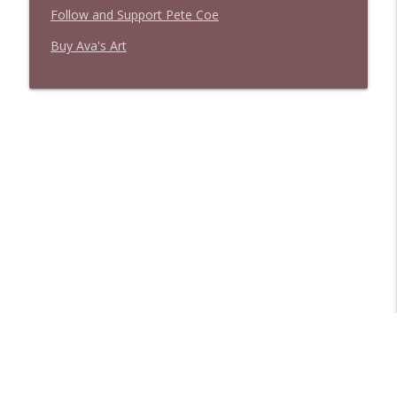
Follow and Support Pete Coe
Buy Ava's Art