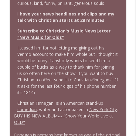
info_outline
curious, kind, funny, brilliant, generous souls
Stand Up! with Pete Dominick
I have your news headlines and clips and my
talk with Christian starts at 28 minutes
1644 Bill Boyle stops by
info_outline
Stand Up! with Pete Dominick
Subscribe to Christian's Music NewsLetter
"New Music for Olds"
1643 Run For Something's Amanda
I teased him for not letting me giving out his
info_outline
Litman
Venmo account to make him whole but I thought it
Stand Up! with Pete Dominick
would be funny if anybody wants to send him a
couple of bucks as a way to thank him for joining
us so often here on the show. if you want to buy
1642 Dr Rob Davidson + News and Clips
info_outline
Christian a coffee, send it to Christian-finnegan-1 (if
Stand Up! with Pete Dominick
it asks for the last four digits of his phone number
it’s 1814)
1641 Jared Yates Sexton + News & clips
info_outline
Christian Finnegan
is an
American
stand-up
Stand Up! with Pete Dominick
comedian
, writer and actor based in
New York City
.
BUY HIS NEW ALBUM---
"Show Your Work: Live at
QED"
1640 Dr. Wil Jeudy + news & clips
info_outline
Stand Up! with Pete Dominick
Finnegan is perhaps best known as one of the original