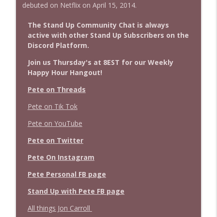
debuted on Netflix on April 15, 2014.
The Stand Up Community Chat is always
active with other Stand Up Subscribers on the
Discord Platform.
Join us Thursday's at 8EST for our Weekly
Happy Hour Hangout!
Pete on Threads
Pete on Tik Tok
Pete on YouTube
Pete on Twitter
Pete On Instagram
Pete Personal FB page
Stand Up with Pete FB page
All things Jon Carroll