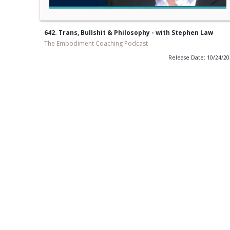
642. Trans, Bullshit & Philosophy - with Stephen Law
The Embodiment Coaching Podcast
Release Date: 10/24/2