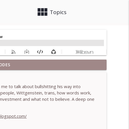
view_module
close
Topics
ODES
 Brendan Graham Dempsey
info_outline
e to talk about bullshitting his way into
lled)- With Mark Walsh & Dr Helen Machen-Pearce
n people, Wittgenstein, trans, how words work,
info_outline
ef investment and what not to believe. A deep one
aching mistakes - With Mark Walsh & Dr Helen
blogspot.com/
info_outline