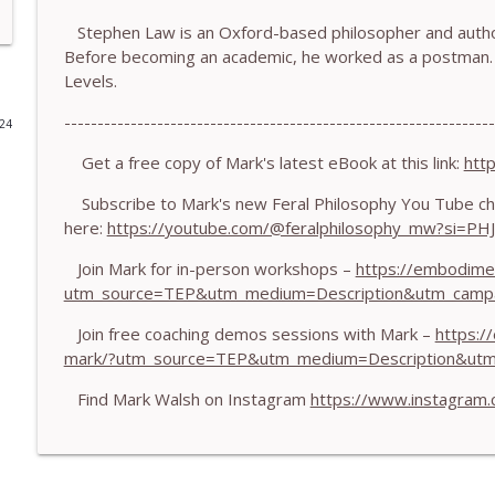
Stephen Law is an Oxford-based philosopher and author
778.The Hormonal Intelligence Coaches Need - With
Before becoming an academic, he worked as a postman. 
The Embodiment Coaching Podcast
Levels.
-----------------------------------------------------------------
024
777. Awakening Without Escaping the Body - With
The Embodiment Coaching Podcast
Get a free copy of Mark's latest eBook at this link:
htt
Subscribe to Mark's new Feral Philosophy You Tube ch
here:
https://youtube.com/@feralphilosophy_mw?si=P
776. Embodied Trauma Work in Times of War - Wit
The Embodiment Coaching Podcast
Join Mark for in-person workshops –
https://embodime
utm_source=TEP&utm_medium=Description&utm_camp
775.The Coaching Paradox: Finding Transformation
Join free coaching demos sessions with Mark –
https:/
The Embodiment Coaching Podcast
mark/?utm_source=TEP&utm_medium=Description&ut
Find Mark Walsh on Instagram
https://www.instagram
774. Coaching Across Cultures: What Every Coach 
The Embodiment Coaching Podcast
773. How Coaches Can Stay Calm in a Dysregulated