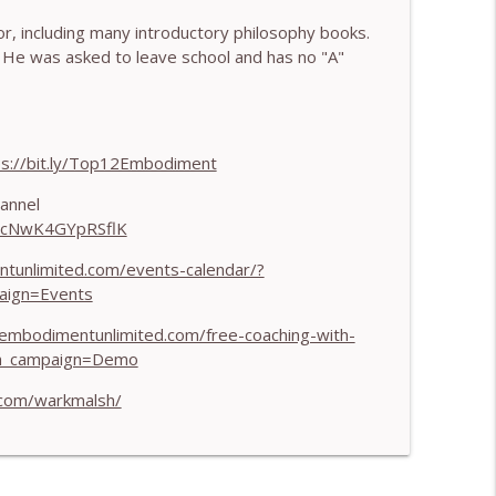
, including many introductory philosophy books.
 Harry Pitcher
info_outline
He was asked to leave school and has no "A"
 Henry Shukman
info_outline
ps://bit.ly/Top12Embodiment
annel
HJcNwK4GYpRSflK
h Kateryna Timakina
info_outline
ntunlimited.com/events-calendar/?
aign=Events
 Through Stillness - With Nic Askew
info_outline
/embodimentunlimited.com/free-coaching-with-
m_campaign=Demo
.com/warkmalsh/
Needs to Understand - With Tamara Tan
info_outline
 World - With Mark Walsh & Dr Helen Machen-