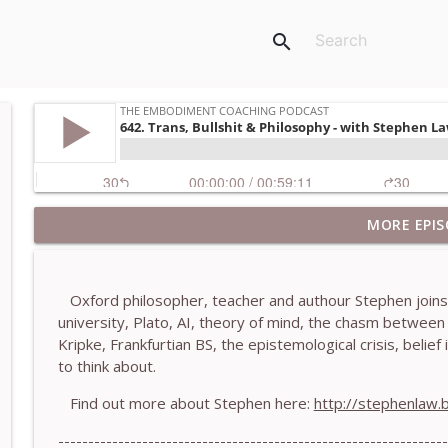
search
MORE EPIS
781. Coaching Through the Meaning Crisis - With
The Embodiment Coaching Podcast
Oxford philosopher, teacher and authour Stephen joins m
780. Why Great Coaches Are Creative (Not Just Ski
university, Plato, AI, theory of mind, the chasm betwee
The Embodiment Coaching Podcast
Kripke, Frankfurtian BS, the epistemological crisis, beli
to think about.
779. BONUS EPISODE! Stop making these somatic co
Find out more about Stephen here:
http://stephenlaw.
Machen-Pearce
The Embodiment Coaching Podcast
-----------------------------------------------------------------