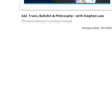
642. Trans, Bullshit & Philosophy - with Stephen Law
The Embodiment Coaching Podcast
Release Date: 10/24/2