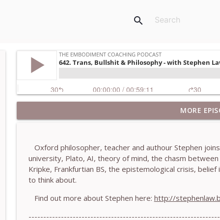
search
MORE EPIS
781. Coaching Through the Meaning Crisis - With
The Embodiment Coaching Podcast
Oxford philosopher, teacher and authour Stephen joins m
780. Why Great Coaches Are Creative (Not Just Ski
university, Plato, AI, theory of mind, the chasm betwee
The Embodiment Coaching Podcast
Kripke, Frankfurtian BS, the epistemological crisis, beli
to think about.
779. BONUS EPISODE! Stop making these somatic co
Find out more about Stephen here:
http://stephenlaw.
Machen-Pearce
The Embodiment Coaching Podcast
-----------------------------------------------------------------