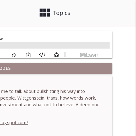
view_module
close
Topics
ODES
 Brendan Graham Dempsey
info_outline
e to talk about bullshitting his way into
lled)- With Mark Walsh & Dr Helen Machen-Pearce
n people, Wittgenstein, trans, how words work,
info_outline
ef investment and what not to believe. A deep one
aching mistakes - With Mark Walsh & Dr Helen
blogspot.com/
info_outline