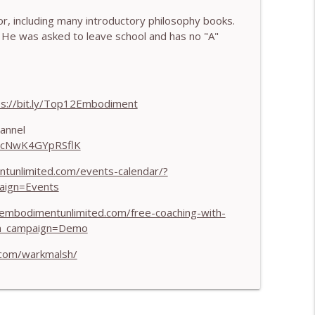
, including many introductory philosophy books.
 Harry Pitcher
info_outline
He was asked to leave school and has no "A"
 Henry Shukman
info_outline
ps://bit.ly/Top12Embodiment
annel
HJcNwK4GYpRSflK
h Kateryna Timakina
info_outline
ntunlimited.com/events-calendar/?
aign=Events
 Through Stillness - With Nic Askew
info_outline
/embodimentunlimited.com/free-coaching-with-
m_campaign=Demo
.com/warkmalsh/
Needs to Understand - With Tamara Tan
info_outline
 World - With Mark Walsh & Dr Helen Machen-