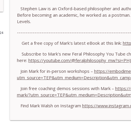
Stephen Law is an Oxford-based philosopher and author
778.The Hormonal Intelligence Coaches Need - With
Before becoming an academic, he worked as a postman. 
The Embodiment Coaching Podcast
Levels.
-----------------------------------------------------------------
024
777. Awakening Without Escaping the Body - With
The Embodiment Coaching Podcast
Get a free copy of Mark's latest eBook at this link:
htt
Subscribe to Mark's new Feral Philosophy You Tube ch
here:
https://youtube.com/@feralphilosophy_mw?si=P
776. Embodied Trauma Work in Times of War - Wit
The Embodiment Coaching Podcast
Join Mark for in-person workshops –
https://embodime
utm_source=TEP&utm_medium=Description&utm_camp
775.The Coaching Paradox: Finding Transformation
Join free coaching demos sessions with Mark –
https:/
The Embodiment Coaching Podcast
mark/?utm_source=TEP&utm_medium=Description&ut
Find Mark Walsh on Instagram
https://www.instagram
774. Coaching Across Cultures: What Every Coach 
The Embodiment Coaching Podcast
773. How Coaches Can Stay Calm in a Dysregulated