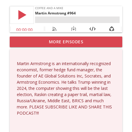
MORE EPISODES
Matt Bracken #1431
info_outline
Coffee and a Mike
Martin Armstrong is an internationally recognized
Laith Marouf #1430
economist, former hedge fund manager, the
info_outline
Coffee and a Mike
founder of AE Global Solutions Inc, Socrates, and
Armstrong Economics. He talks Trump winning in
2024, the computer showing this will be the last
Michael Yon, Mike Adams, and LTC Steve
election, Raskin creating a paper trail, martial law,
info_outline
Murray #1429
Russia/Ukraine, Middle East, BRICS and much
Coffee and a Mike
more. PLEASE SUBSCRIBE LIKE AND SHARE THIS
PODCAST!!!
Col. Lawrence Wilkerson #1428
info_outline
Coffee and a Mike