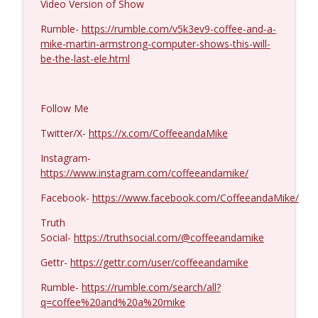
Video Version of Show
Ron Unz #1427
Rumble-
https://rumble.com/v5k3ev9-coffee-and-a-
info_outline
Coffee and a Mike
mike-martin-armstrong-computer-shows-this-will-
be-the-last-ele.html
Eric Yeung #1426
info_outline
Coffee and a Mike
Follow Me
Twitter/X-
https://x.com/CoffeeandaMike
Jenin Younes #1425
info_outline
Instagram-
Coffee and a Mike
https://www.instagram.com/coffeeandamike/
Facebook-
https://www.facebook.com/CoffeeandaMike/
Dave Collum and LTC Steve Murray #1424
info_outline
Coffee and a Mike
Truth
Social-
https://truthsocial.com/@coffeeandamike
Gettr-
https://gettr.com/user/coffeeandamike
MIchael Yon #1423
info_outline
Coffee and a Mike
Rumble-
https://rumble.com/search/all?
q=coffee%20and%20a%20mike