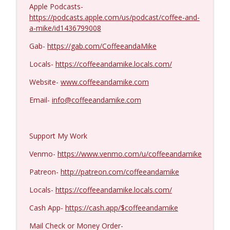
Kevork Almassian #1422
Apple Podcasts-
info_outline
Coffee and a Mike
https://podcasts.apple.com/us/podcast/coffee-and-
a-mike/id1436799008
Gab-
https://gab.com/CoffeeandaMike
Locals-
https://coffeeandamike.locals.com/
Website-
www.coffeeandamike.com
Email-
info@coffeeandamike.com
Support My Work
Venmo-
https://www.venmo.com/u/coffeeandamike
Patreon-
http://patreon.com/coffeeandamike
Locals-
https://coffeeandamike.locals.com/
Cash App-
https://cash.app/$coffeeandamike
Mail Check or Money Order-