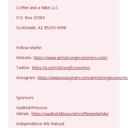
Coffee and a Mike LLC
P.O. Box 25383
Scottsdale, AZ 85255-9998
Follow Martin
Website-
https://www.armstrongeconomics.com/
Twitter-
https://x.com/StrongEconomics
Instagram-
https://www.instagram.com/armstrongeconomic
Sponsors
Vaulted/Precious
Metals-
https://vaulted.blbvux.net/coffeeandamike
Independence Ark Natural