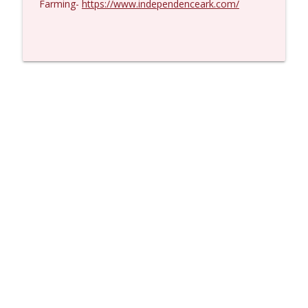
Farming-
https://www.independenceark.com/