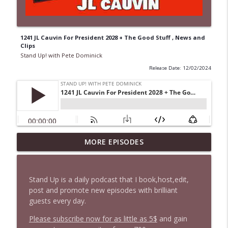
1241 JL Cauvin For President 2028 + The Good Stuff , News and
Clips
Stand Up! with Pete Dominick
Release Date: 12/02/2024
1647 Christian Finnegan makes me laugh
MORE EPISODES
info_outline
and think
Stand Up! with Pete Dominick
Stand Up is a daily podcast that I book,host,edit,
1646 Glenn Kirshner + New & Headlines
post and promote new episodes with brilliant
info_outline
Stand Up! with Pete Dominick
guests every day.
Please subscribe now for as little as 5$
and gain