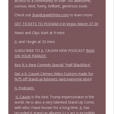
access to a community of over 700 awesome,
1645 Celeste Headlee + News & clips
info_outline
curious, kind, funny, brilliant, generous souls
Stand Up! with Pete Dominick
Check out
StandUpwithPete.com
to learn more
1644 Bill Boyle stops by
GET TICKETS TO PODJAM II In Vegas March 27-30
info_outline
Stand Up! with Pete Dominick
News and Clips start at 9 mins
JL and I begin at 32 mins
1643 Run For Something's Amanda
info_outline
Litman
SUBSCRIBE TO JL CAUVIN NEW PODCAST
RAIN
Stand Up! with Pete Dominick
ON YOUR PARADE
Buy JL's New Comedy Special "Half Blackface"
1642 Dr Rob Davidson + News and Clips
info_outline
Stand Up! with Pete Dominick
Get a JL Cauvin CAmeo Video Custom made for
%75 off Stand up listeners (and everyone else)!
1641 Jared Yates Sexton + News & clips
JL Podcasts
info_outline
Stand Up! with Pete Dominick
JL Cauvin
is the best Trump impersonator in the
world. He is also a very talented Stand Up Comic
with who I have known for a long time. JL has
1640 Dr. Wil Jeudy + news & clips
info_outline
recorded 6 stand up albums! J-L’s act is incredibly
Stand Up! with Pete Dominick