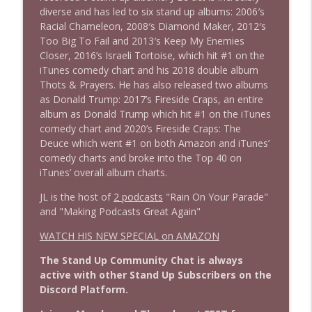
diverse and has led to six stand up albums: 2006′s
Racial Chameleon, 2008′s Diamond Maker, 2012′s
Too Big To Fail and 2013′s Keep My Enemies
1639 Prof Jeff Jarvis + News & Clips
info_outline
Closer, 2016’s Israeli Tortoise, which hit #1 on the
Stand Up! with Pete Dominick
iTunes comedy chart and his 2018 double album
Thots & Prayers. He has also released two albums
as Donald Trump: 2017’s Fireside Craps, an entire
1638 Wajahat Ali and the News
info_outline
album as Donald Trump which hit #1 on the iTunes
Stand Up! with Pete Dominick
comedy chart and 2020’s Fireside Craps: The
Deuce which went #1 on both Amazon and iTunes’
comedy charts and broke into the Top 40 on
iTunes’ overall album charts.
JL is the host of
2 podcasts
"Rain On Your Parade"
and "Making Podcasts Great Again"
WATCH HIS NEW SPECIAL on AMAZON
The Stand Up Community Chat is always
active with other Stand Up Subscribers on the
Discord Platform.