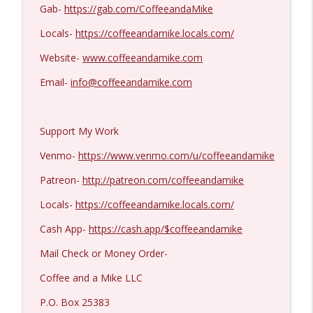
Kevork Almassian #1422
Gab-
https://gab.com/CoffeeandaMike
info_outline
Coffee and a Mike
Locals-
https://coffeeandamike.locals.com/
Website-
www.coffeeandamike.com
Email-
info@coffeeandamike.com
Support My Work
Venmo-
https://www.venmo.com/u/coffeeandamike
Patreon-
http://patreon.com/coffeeandamike
Locals-
https://coffeeandamike.locals.com/
Cash App-
https://cash.app/$coffeeandamike
Mail Check or Money Order-
Coffee and a Mike LLC
P.O. Box 25383