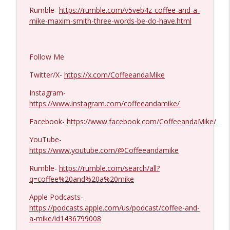
Rumble-
https://rumble.com/v5veb4z-coffee-and-a-
Ron Unz #1427
mike-maxim-smith-three-words-be-do-have.html
info_outline
Coffee and a Mike
Follow Me
Eric Yeung #1426
info_outline
Coffee and a Mike
Twitter/X-
https://x.com/CoffeeandaMike
Instagram-
https://www.instagram.com/coffeeandamike/
Jenin Younes #1425
info_outline
Coffee and a Mike
Facebook-
https://www.facebook.com/CoffeeandaMike/
YouTube-
Dave Collum and LTC Steve Murray #1424
https://www.youtube.com/@Coffeeandamike
info_outline
Coffee and a Mike
Rumble-
https://rumble.com/search/all?
q=coffee%20and%20a%20mike
MIchael Yon #1423
info_outline
Apple Podcasts-
Coffee and a Mike
https://podcasts.apple.com/us/podcast/coffee-and-
a-mike/id1436799008