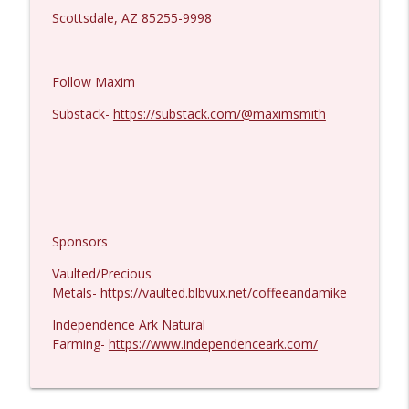
Scottsdale, AZ 85255-9998
Follow Maxim
Substack-
https://substack.com/@maximsmith
Sponsors
Vaulted/Precious
Metals-
https://vaulted.blbvux.net/coffeeandamike
Independence Ark Natural
Farming-
https://www.independenceark.com/