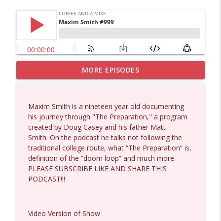
MORE EPISODES
Matt Bracken #1431
info_outline
Coffee and a Mike
Maxim Smith is a nineteen year old documenting
Laith Marouf #1430
his journey through "The Preparation," a program
info_outline
Coffee and a Mike
created by Doug Casey and his father Matt
Smith. On the podcast he talks not following the
traditional college route, what “The Preparation” is,
Michael Yon, Mike Adams, and LTC Steve
definition of the “doom loop” and much more.
info_outline
Murray #1429
PLEASE SUBSCRIBE LIKE AND SHARE THIS
Coffee and a Mike
PODCAST!!!
Col. Lawrence Wilkerson #1428
info_outline
Coffee and a Mike
Video Version of Show