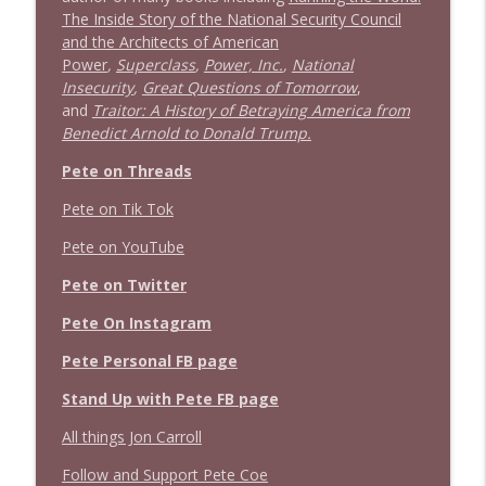
info_outline
The Inside Story of the National Security Council
Stand Up! with Pete Dominick
and the Architects of American
Power
,
Superclass
,
Power, Inc.
,
National
Insecurity
,
Great Questions of Tomorrow
,
1638 Wajahat Ali and the News
info_outline
and
Traitor: A History of Betraying America from
Stand Up! with Pete Dominick
Benedict Arnold to Donald Trump.
Pete on Threads
Pete on Tik Tok
Pete on YouTube
Pete on Twitter
Pete On Instagram
Pete Personal FB page
Stand Up with Pete FB page
All things Jon Carroll
Follow and Support Pete Coe