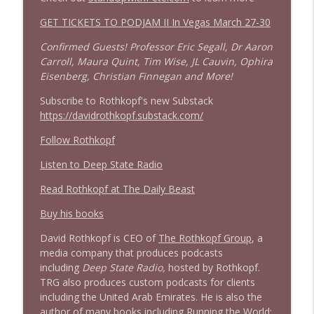
1644 Bill Boyle stops by
GET TICKETS TO PODJAM II In Vegas March 27-30
info_outline
Stand Up! with Pete Dominick
Confirmed Guests! Professor Eric Segall, Dr Aaron
Carroll, Maura Quint, Tim Wise, JL Cauvin, Ophira
1643 Run For Something's Amanda
Eisenberg, Christian Finnegan and More!
info_outline
Litman
Subscribe to Rothkopf's new Substack
Stand Up! with Pete Dominick
https://davidrothkopf.substack.com/
1642 Dr Rob Davidson + News and Clips
Follow Rothkopf
info_outline
Stand Up! with Pete Dominick
Listen to Deep State Radio
Read Rothkopf at The Daily Beast
1641 Jared Yates Sexton + News & clips
info_outline
Stand Up! with Pete Dominick
Buy his books
David Rothkopf is CEO of
The Rothkopf Group
, a
media company that produces podcasts
1640 Dr. Wil Jeudy + news & clips
info_outline
including
Deep State Radio,
hosted by Rothkopf.
Stand Up! with Pete Dominick
TRG also produces custom podcasts for clients
including the United Arab Emirates. He is also the
author of many books including
Running the World:
1639 Prof Jeff Jarvis + News & Clips