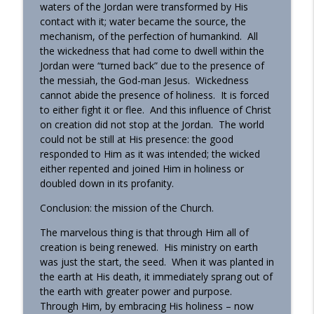
waters of the Jordan were transformed by His
contact with it; water became the source, the
mechanism, of the perfection of humankind. All
the wickedness that had come to dwell within the
Jordan were “turned back” due to the presence of
the messiah, the God-man Jesus. Wickedness
cannot abide the presence of holiness. It is forced
to either fight it or flee. And this influence of Christ
on creation did not stop at the Jordan. The world
could not be still at His presence: the good
responded to Him as it was intended; the wicked
either repented and joined Him in holiness or
doubled down in its profanity.
Conclusion: the mission of the Church.
The marvelous thing is that through Him all of
creation is being renewed. His ministry on earth
was just the start, the seed. When it was planted in
the earth at His death, it immediately sprang out of
the earth with greater power and purpose.
Through Him, by embracing His holiness – now