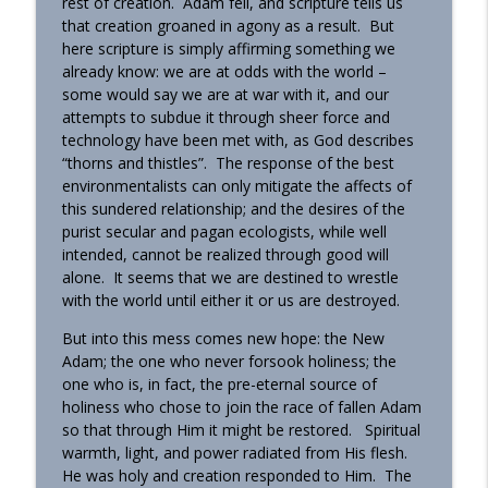
rest of creation. Adam fell, and scripture tells us
that creation groaned in agony as a result. But
here scripture is simply affirming something we
already know: we are at odds with the world –
some would say we are at war with it, and our
attempts to subdue it through sheer force and
technology have been met with, as God describes
“thorns and thistles”. The response of the best
environmentalists can only mitigate the affects of
this sundered relationship; and the desires of the
purist secular and pagan ecologists, while well
intended, cannot be realized through good will
alone. It seems that we are destined to wrestle
with the world until either it or us are destroyed.
But into this mess comes new hope: the New
Adam; the one who never forsook holiness; the
one who is, in fact, the pre-eternal source of
holiness who chose to join the race of fallen Adam
so that through Him it might be restored. Spiritual
warmth, light, and power radiated from His flesh.
He was holy and creation responded to Him. The