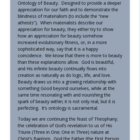
Ontology of Beauty. Designed to provide a deeper
OrthoAnalytika
appreciation for our faith and to demonstrate the
blindness of materialism (to include the “new
Homily - From Grace to Greater Grace
info_outline
atheists”). When materialists describe our
OrthoAnalytika
appreciation for beauty, they either try to show
how an appreciation for beauty somehow
increased evolutionary fitness, or, in a more
Homily - The Freedom that Bears Fruit
info_outline
sophisticated way, say that it is a happy
OrthoAnalytika
coincidence. We know that there is more to beauty
than these explanations allow. God is beautiful,
and His infinite beauty continually flows into
Orthodox Evening Prayers
info_outline
creation as naturally as do logic, life, and love.
OrthoAnalytika
Beauty draws us into a growing relationship with
something Good beyond ourselves, while at the
same time resonating with and nourishing the
Orthodox Morning Prayers
info_outline
spark of beauty within; it is not only real, but it is
OrthoAnalytika
perfecting. It’s ontology is sacramental.
Today we are continuing the feast of Theophany;
Homily - From American Consumers to
the celebration of God’s revelation to us of His
info_outline
Orthodox Disciples
Triune (Three in One; One in Three) nature at
OrthoAnalytika
Christ’s Baptism. God the Father (the First Person