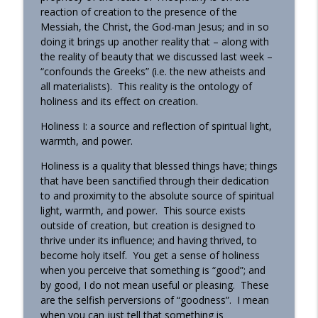
reaction of creation to the presence of the
Messiah, the Christ, the God-man Jesus; and in so
doing it brings up another reality that – along with
the reality of beauty that we discussed last week –
“confounds the Greeks” (i.e. the new atheists and
all materialists). This reality is the ontology of
holiness and its effect on creation.
Holiness I: a source and reflection of spiritual light,
warmth, and power.
Holiness is a quality that blessed things have; things
that have been sanctified through their dedication
to and proximity to the absolute source of spiritual
light, warmth, and power. This source exists
outside of creation, but creation is designed to
thrive under its influence; and having thrived, to
become holy itself. You get a sense of holiness
when you perceive that something is “good”; and
by good, I do not mean useful or pleasing. These
are the selfish perversions of “goodness”. I mean
when you can just tell that something is