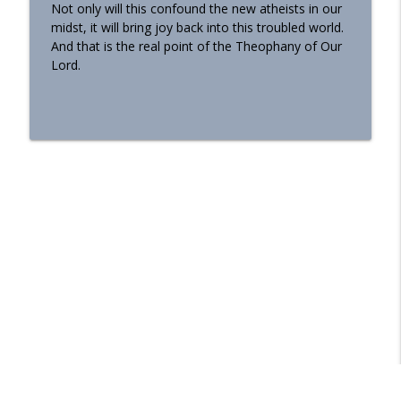
Not only will this confound the new atheists in our
midst, it will bring joy back into this troubled world.
And that is the real point of the Theophany of Our
Lord.