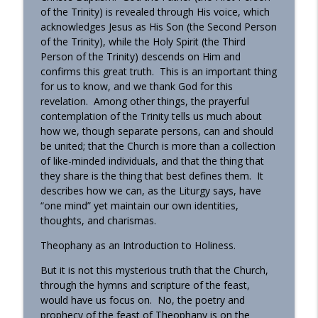
of the Trinity) is revealed through His voice, which
Homily - All Saints
acknowledges Jesus as His Son (the Second Person
info_outline
OrthoAnalytika
of the Trinity), while the Holy Spirit (the Third
Person of the Trinity) descends on Him and
confirms this great truth. This is an important thing
Homily: The God Who Gives US What We
for us to know, and we thank God for this
info_outline
Need (Pentecost)
revelation. Among other things, the prayerful
OrthoAnalytika
contemplation of the Trinity tells us much about
how we, though separate persons, can and should
be united; that the Church is more than a collection
of like-minded individuals, and that the thing that
they share is the thing that best defines them. It
describes how we can, as the Liturgy says, have
“one mind” yet maintain our own identities,
thoughts, and charismas.
Theophany as an Introduction to Holiness.
But it is not this mysterious truth that the Church,
through the hymns and scripture of the feast,
would have us focus on. No, the poetry and
prophecy of the feast of Theophany is on the