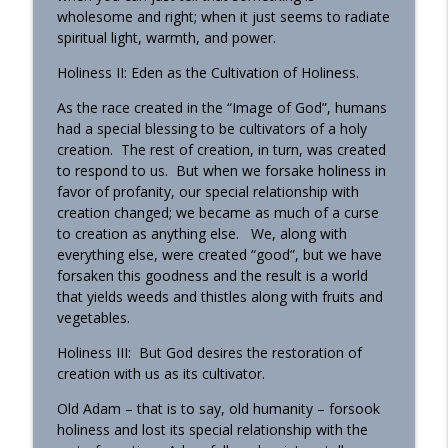
wholesome and right; when it just seems to radiate
spiritual light, warmth, and power.
Holiness II: Eden as the Cultivation of Holiness.
As the race created in the “Image of God”, humans
had a special blessing to be cultivators of a holy
creation. The rest of creation, in turn, was created
to respond to us. But when we forsake holiness in
favor of profanity, our special relationship with
creation changed; we became as much of a curse
to creation as anything else. We, along with
everything else, were created “good”, but we have
forsaken this goodness and the result is a world
that yields weeds and thistles along with fruits and
vegetables.
Holiness III: But God desires the restoration of
creation with us as its cultivator.
Old Adam – that is to say, old humanity – forsook
holiness and lost its special relationship with the