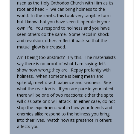
risen as the Holy Orthodox Church with Him as its
root and head – we can bring holiness to the
world. In the saints, this took very tangible form;
but I know that you have seen it operate in your
own life. You respond to holiness and you have
seen others do the same. Some recoil in shock
and revulsion; others reflect it back so that the
mutual glow is increased.
Am I being too abstract? Try this. The materialists
say there is no proof of what I am saying: let’s
show how wrong they are. Repay profanity with
holiness. When someone is being mean and
spiteful, meet it with patience and kindness. See
what the reaction is. If you are pure in your intent,
there will be one of two reactions: either the spite
will dissipate or it will attack. In either case, do not
stop the experiment: watch how your friends and
enemies alike respond to the holiness you bring
into their lives. Watch how its presence in others
affects you.