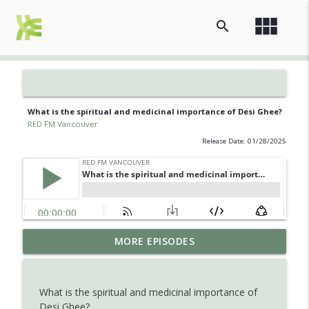
view_module
search
What is the spiritual and medicinal importance of Desi Ghee?
RED FM Vancouver
Release Date: 01/28/2025
Is AI making your kids dumb ? Maybe not
MORE EPISODES
info_outline
?
RED FM Vancouver
What is the spiritual and medicinal importance of
The Hidden Health Crisis: Nutrient
Desi Ghee?