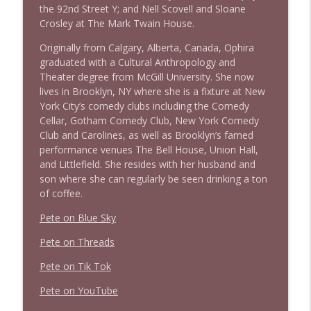
the 92nd Street Y; and Nell Scovell and Sloane
Crosley at The Mark Twain House.
Originally from Calgary, Alberta, Canada, Ophira
graduated with a Cultural Anthropology and
Theater degree from McGill University. She now
lives in Brooklyn, NY where she is a fixture at New
York City’s comedy clubs including the Comedy
Cellar, Gotham Comedy Club, New York Comedy
Club and Carolines, as well as Brooklyn’s famed
performance venues The Bell House, Union Hall,
and Littlefield. She resides with her husband and
son where she can regularly be seen drinking a ton
of coffee.
Pete on Blue Sky
Pete on Threads
Pete on Tik Tok
Pete on YouTube