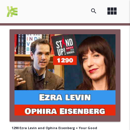
view_module
search
1290 Ezra Levin and Ophira Eisenberg + Your Good