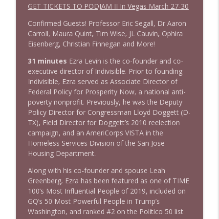
1644 Bill Boyle stops by
GET TICKETS TO PODJAM II In Vegas March 27-30
info_outline
Stand Up! with Pete Dominick
Confirmed Guests! Professor Eric Segall, Dr Aaron
Carroll, Maura Quint, Tim Wise, JL Cauvin, Ophira
1643 Run For Something's Amanda
Eisenberg, Christian Finnegan and More!
info_outline
Litman
31 minutes
Ezra Levin is the co-founder and co-
Stand Up! with Pete Dominick
executive director of Indivisible. Prior to founding
Indivisible, Ezra served as Associate Director of
1642 Dr Rob Davidson + News and Clips
info_outline
Federal Policy for Prosperity Now, a national anti-
Stand Up! with Pete Dominick
poverty nonprofit. Previously, he was the Deputy
Policy Director for Congressman Lloyd Doggett (D-
TX), Field Director for Doggett’s 2010 reelection
1641 Jared Yates Sexton + News & clips
info_outline
campaign, and an AmeriCorps VISTA in the
Stand Up! with Pete Dominick
Homeless Services Division of the San Jose
Housing Department.
1640 Dr. Wil Jeudy + news & clips
Along with his co-founder and spouse Leah
info_outline
Stand Up! with Pete Dominick
Greenberg, Ezra has been featured as one of TIME
100’s Most Influential People of 2019, included on
GQ’s 50 Most Powerful People in Trump’s
1639 Prof Jeff Jarvis + News & Clips
Washington, and ranked #2 on the Politico 50 list
info_outline