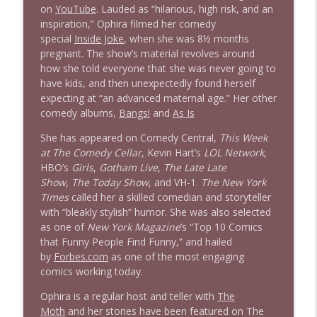
on
YouTube
. Lauded as “hilarious, high risk, and an
inspiration,” Ophira filmed her comedy
special
Inside Joke
, when she was 8½ months
pregnant. The show’s material revolves around
how she told everyone that she was never going to
have kids, and then unexpectedly found herself
expecting at “an advanced maternal age.” Her other
comedy albums,
Bangs!
and
As Is
She has appeared on Comedy Central,
This Week
at The Comedy Cellar
, Kevin Hart’s
LOL Network
,
HBO’s
Girls
,
Gotham Live
,
The Late Late
Show
,
The Today Show
, and VH-1.
The New York
Times
called her a skilled comedian and storyteller
with “bleakly stylish” humor. She was also selected
as one of
New York
Magazine
’s “Top 10 Comics
that Funny People Find Funny,” and hailed
by
Forbes.com
as one of the most engaging
comics working today.
Ophira is a regular host and teller with
The
Moth
and her stories have been featured on The