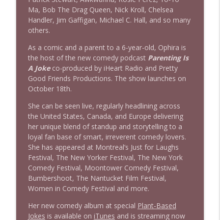
Ma, Bob The Drag Queen, Nick Kroll, Chelsea
Handler, Jim Gaffigan, Michael C. Hall, and so many
others.
As a comic and a parent to a 6-year-old, Ophira is
the host of the new comedy podcast
Parenting Is
A Joke
co-produced by iHeart Radio and Pretty
Good Friends Productions. The show launches on
October 18th.
She can be seen live, regularly headlining across
the United States, Canada, and Europe delivering
her unique blend of standup and storytelling to a
loyal fan base of smart, irreverent comedy lovers.
She has appeared at Montreal’s Just for Laughs
Festival, The New Yorker Festival, The New York
Comedy Festival, Moontower Comedy Festival,
Bumbershoot, The Nantucket Film Festival,
Women in Comedy Festival and more.
Her new comedy album at special
Plant-Based
Jokes
is available on
iTunes
and is streaming now