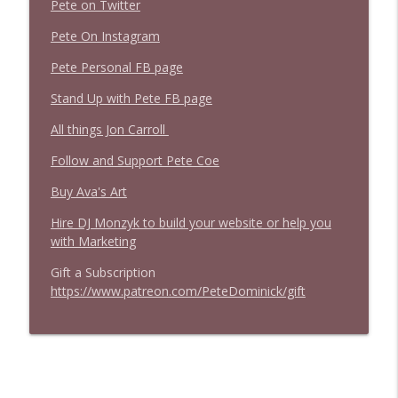
Pete on Twitter
Pete On Instagram
Pete Personal FB page
Stand Up with Pete FB page
All things Jon Carroll
Follow and Support Pete Coe
Buy Ava's Art
Hire DJ Monzyk to build your website or help you
with Marketing
Gift a Subscription
https://www.patreon.com/PeteDominick/gift