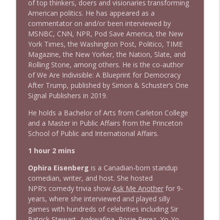
Stand Up! with Pete Dominick
of top thinkers, doers and visionaries transforming
American politics. He has appeared as a
commentator on and/or been interviewed by
1638 Wajahat Ali and the News
MSNBC, CNN, NPR, Pod Save America, the New
info_outline
Stand Up! with Pete Dominick
York Times, the Washington Post, Politico, TIME
Magazine, the New Yorker, the Nation, Slate, and
Rolling Stone, among others. He is the co-author
of We Are Indivisible: A Blueprint for Democracy
After Trump, published by Simon & Schuster’s One
Signal Publishers in 2019.
He holds a Bachelor of Arts from Carleton College
and a Master in Public Affairs from the Princeton
School of Public and International Affairs.
1 hour 2 mins
Ophira Eisenberg
is a Canadian-born standup
comedian, writer, and host. She hosted
NPR’s comedy trivia show
Ask Me Another
for 9-
years, where she interviewed and played silly
games with hundreds of celebrities including Sir
Patrick Stewart, Awkwafina, Rosie Perez, Yo-Yo