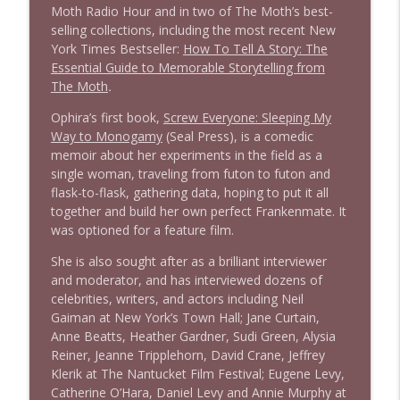
Moth Radio Hour and in two of The Moth’s best-
selling collections, including the most recent New
York Times Bestseller:
How To Tell A Story: The
Essential Guide to Memorable Storytelling from
The Moth
.
Ophira’s first book,
Screw Everyone: Sleeping My
Way to Monogamy
(Seal Press), is a comedic
memoir about her experiments in the field as a
single woman, traveling from futon to futon and
flask-to-flask, gathering data, hoping to put it all
together and build her own perfect Frankenmate. It
was optioned for a feature film.
She is also sought after as a brilliant interviewer
and moderator, and has interviewed dozens of
celebrities, writers, and actors including Neil
Gaiman at New York’s Town Hall; Jane Curtain,
Anne Beatts, Heather Gardner, Sudi Green, Alysia
Reiner, Jeanne Tripplehorn, David Crane, Jeffrey
Klerik at The Nantucket Film Festival; Eugene Levy,
Catherine O’Hara, Daniel Levy and Annie Murphy at