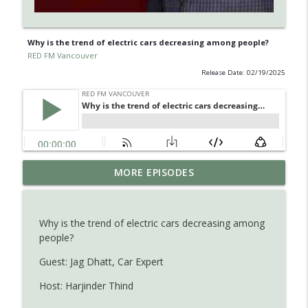
Why is the trend of electric cars decreasing among people?
RED FM Vancouver
Release Date: 02/19/2025
Learn about Endometriosis - a little-
MORE EPISODES
known, but widespread medical
info_outline
condition in women.
RED FM Vancouver
Why is the trend of electric cars decreasing among
people?
Is AI making your kids dumb ? Maybe not
info_outline
?
Guest: Jag Dhatt, Car Expert
RED FM Vancouver
Host: Harjinder Thind
The Hidden Health Crisis: Nutrient