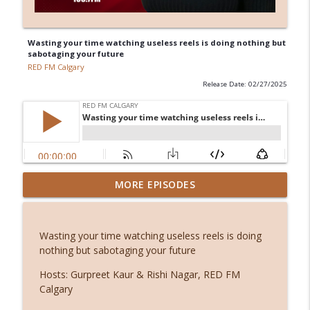
Wasting your time watching useless reels is doing nothing but
sabotaging your future
RED FM Calgary
Release Date: 02/27/2025
Before smartphones: The joy of simple
MORE EPISODES
info_outline
living
RED FM Calgary
Wasting your time watching useless reels is doing
Stuck or simply becoming? The hidden
nothing but sabotaging your future
info_outline
power of waiting
RED FM Calgary
Hosts: Gurpreet Kaur & Rishi Nagar, RED FM
Calgary
From symptoms to solutions: A