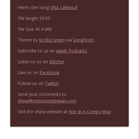
NIACW 675 Busters Mal Heart
info_outline
Here’s the song
Shia LaBeouf
Not In a Creepy Way
File length 59:05
File Size 43.4 MB
NIACW 674 Apex 2026
info_outline
Not In a Creepy Way
Theme by
Jul Big Green
via
SongFinch
Subscribe to us on
Apple Podcasts
NIACW 673 Bugonia
info_outline
Listen to us on
Stitcher
Not In a Creepy Way
Like us on
Facebook
NIACW 672 A History of Violence
Follow us on
Twitter
info_outline
Not In a Creepy Way
Send your comments to
show@notinacreepyway.com
NIACW 671 Criminal (2016)
info_outline
Visit the show website at
Not In A Creepy Way
Not In a Creepy Way
NIACW 670 Hypnotic 2021
info_outline