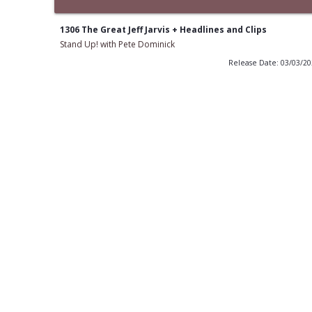
1306 The Great Jeff Jarvis + Headlines and Clips
Stand Up! with Pete Dominick
Release Date: 03/03/2