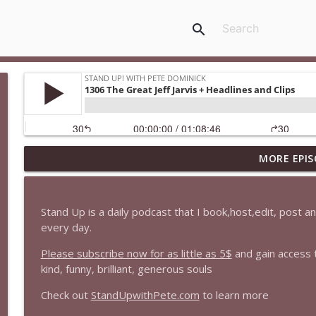
search
MORE EPIS
1647 Christian Finnegan makes me laugh and think
Stand Up! with Pete Dominick
Stand Up is a daily podcast that I book,host,edit, post 
1646 Glenn Kirshner + New & Headlines
every day.
Stand Up! with Pete Dominick
Please subscribe now for as little as 5$
and gain access 
kind, funny, brilliant, generous souls
1645 Celeste Headlee + News & clips
Check out
StandUpwithPete.com
to learn more
Stand Up! with Pete Dominick