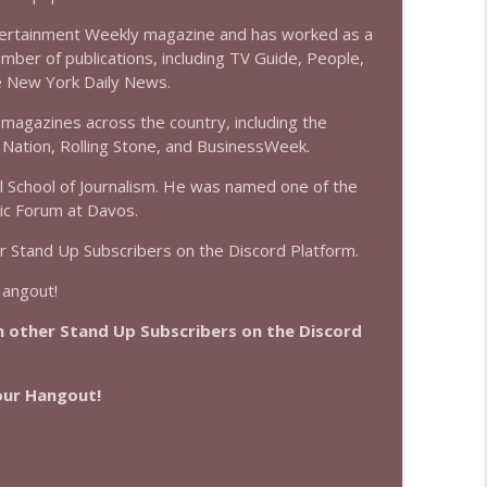
info_outline
tertainment Weekly magazine and has worked as a
umber of publications, including TV Guide, People,
he New York Daily News.
info_outline
magazines across the country, including the
Nation, Rolling Stone, and BusinessWeek.
ll School of Journalism. He was named one of the
ic Forum at Davos.
r Stand Up Subscribers on the Discord Platform.
Hangout!
 other Stand Up Subscribers on the Discord
Hour Hangout!