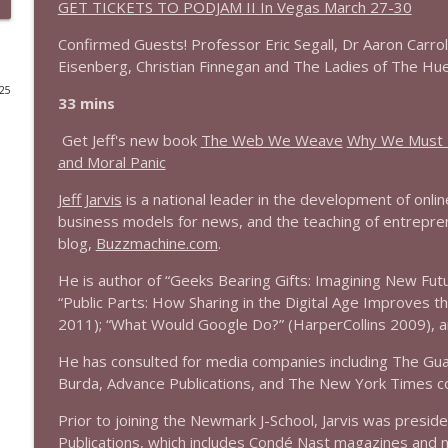
GET TICKETS TO PODJAM II In Vegas March 27-30
1644 Bill Boyle stops by
Confirmed Guests! Professor Eric Segall, Dr Aaron Carrol
Stand Up! with Pete Dominick
Eisenberg, Christian Finnegan and The Ladies of The Hue wi
025
33 mins
1643 Run For Something's Amanda Litman
Get Jeff's new book
The Web We Weave
Why We Must R
Stand Up! with Pete Dominick
and Moral Panic
Jeff Jarvis
is a national leader in the development of onli
1642 Dr Rob Davidson + News and Clips
business models for news, and the teaching of entreprene
Stand Up! with Pete Dominick
blog,
Buzzmachine.com
.
He is author of “Geeks Bearing Gifts: Imagining New Fut
1641 Jared Yates Sexton + News & clips
“Public Parts: How Sharing in the Digital Age Improves 
Stand Up! with Pete Dominick
2011); “What Would Google Do?” (HarperCollins 2009), a
He has consulted for media companies including The Guar
1640 Dr. Wil Jeudy + news & clips
Burda, Advance Publications, and The New York Times 
Stand Up! with Pete Dominick
Prior to joining the Newmark J-School, Jarvis was presid
Publications, which includes Condé Nast magazines and