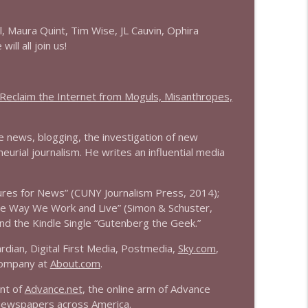
info_outline
l, Maura Quint, Tim Wise, JL Cauvin, Ophira
ll all join us!
info_outline
eclaim the Internet from Moguls, Misanthropes,
ne news, blogging, the investigation of new
info_outline
urial journalism. He writes an influential media
ures for News” (CUNY Journalism Press, 2014);
info_outline
the Way We Work and Live” (Simon & Schuster,
nd the Kindle Single “Gutenberg the Geek.”
dian, Digital First Media, Postmedia,
Sky.com
,
info_outline
company at
About.com
.
ent of
Advance.net
, the online arm of Advance
 newspapers across America.