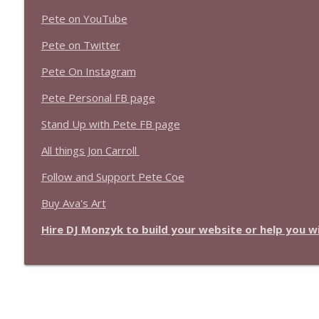
Pete on YouTube
Pete on Twitter
Pete On Instagram
Pete Personal FB page
Stand Up with Pete FB page
All things Jon Carroll
Follow and Support Pete Coe
Buy Ava's Art
Hire DJ Monzyk to build your website or help you 