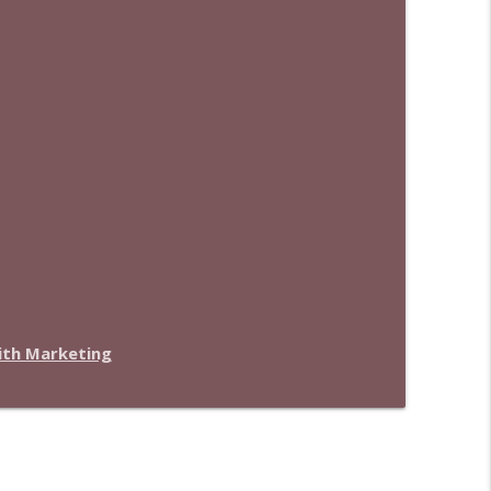
with Marketing