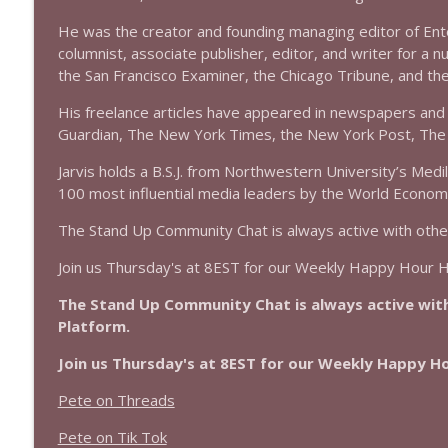
1639 Prof Jeff Jarvis + News & Clips
He was the creator and founding managing editor of En
Stand Up! with Pete Dominick
columnist, associate publisher, editor, and writer for a n
the San Francisco Examiner, the Chicago Tribune, and t
1638 Wajahat Ali and the News
His freelance articles have appeared in newspapers and 
Stand Up! with Pete Dominick
Guardian, The New York Times, the New York Post, The 
Jarvis holds a B.S.J. from Northwestern University’s Medi
100 most influential media leaders by the World Econom
The Stand Up Community Chat is always active with othe
Join us Thursday's at 8EST for our Weekly Happy Hour 
The Stand Up Community Chat is always active with
Platform.
Join us Thursday's at 8EST for our Weekly Happy 
Pete on Threads
Pete on Tik Tok