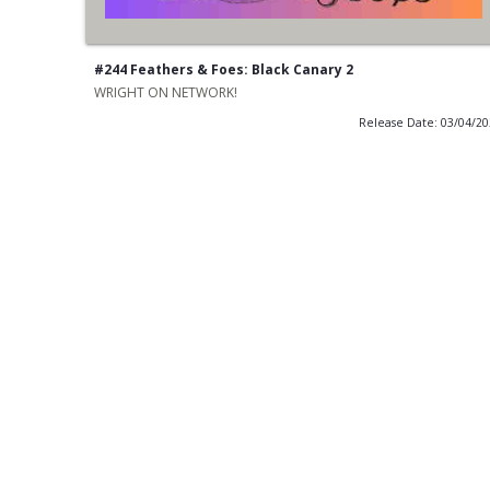
#244 Feathers & Foes: Black Canary 2
WRIGHT ON NETWORK!
Release Date: 03/04/2