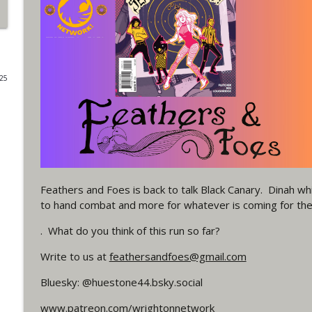
#4 The Checkmate Podcast: Vigilante 48
WRIGHT ON NETWORK!
025
#163 The Cassandra Cain Podcast: Batgirl 21
WRIGHT ON NETWORK!
#151 The Huntress Podcast: Outsiders #12 & Sup
WRIGHT ON NETWORK!
Feathers and Foes is back to talk Black Canary. Dinah w
Outcasters: Under Siege Episode 5: Heroes fall
to hand combat and more for whatever is coming for th
WRIGHT ON NETWORK!
. What do you think of this run so far?
Write to us at
feathersandfoes@gmail.com
#3 The Checkmate Podcast (Vigilante 47)
WRIGHT ON NETWORK!
Bluesky: @huestone44.bsky.social
www.patreon.com/wrightonnetwork