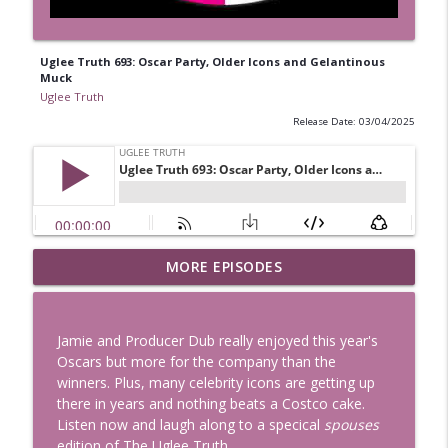
Uglee Truth 693: Oscar Party, Older Icons and Gelantinous
Muck
Uglee Truth
Release Date: 03/04/2025
Uglee Truth 753: State Fairs, Race
MORE EPISODES
info_outline
Tracks and Trader Joe's
Uglee Truth
Jamie and Producer Dub really enjoyed this year's
Uglee Truth 752: Red Carpets, War
Oscars but more for the company than the
info_outline
Movies and Women Rule
winners. Plus, many celebrity icons are getting up
Uglee Truth
there in years and nothing beats a Costco cake.
Listen now and laugh along to a specical
spouses
Uglee Truth 751: Fireworks Booth,
edition of The Uglee Truth.