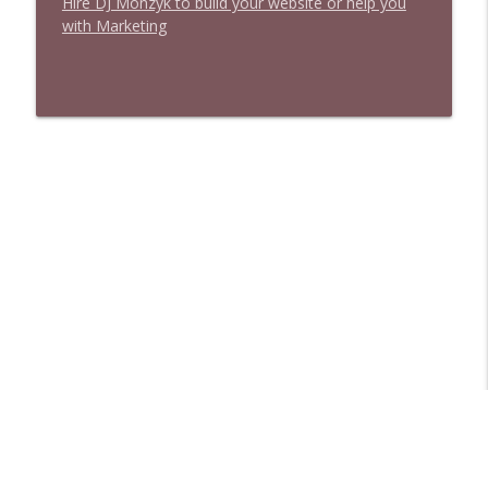
Hire DJ Monzyk to build your website or help you
with Marketing