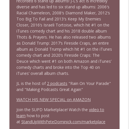
recorded 6 stand up albums! J-L’s act is incredibly
1639 Prof Jeff Jarvis + News & Clips
info_outline
diverse and has led to six stand up albums: 2006′s
Stand Up! with Pete Dominick
Racial Chameleon, 2008′s Diamond Maker, 2012′s
Too Big To Fail and 2013′s Keep My Enemies
Closer, 2016’s Israeli Tortoise, which hit #1 on the
1638 Wajahat Ali and the News
info_outline
iTunes comedy chart and his 2018 double album
Stand Up! with Pete Dominick
Thots & Prayers. He has also released two albums
as Donald Trump: 2017’s Fireside Craps, an entire
album as Donald Trump which hit #1 on the iTunes
comedy chart and 2020’s Fireside Craps: The
Deuce which went #1 on both Amazon and iTunes’
comedy charts and broke into the Top 40 on
iTunes’ overall album charts.
JL is the host of
2 podcasts
"Rain On Your Parade"
and "Making Podcasts Great Again"
WATCH HIS NEW SPECIAL on AMAZON
Join the SUPD Marketplace! Watch the
video to
learn
how to post
at
StandUpWithPeteDominick.com/marketplace