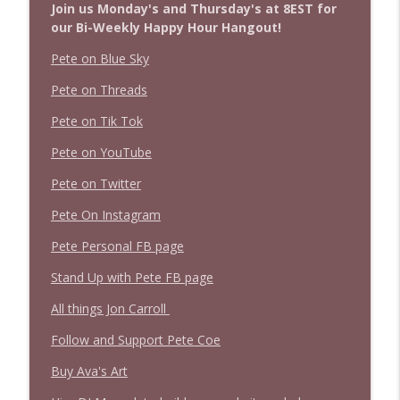
Join us Monday's and Thursday's at 8EST for
our Bi-Weekly Happy Hour Hangout!
Pete on Blue Sky
Pete on Threads
Pete on Tik Tok
Pete on YouTube
Pete on Twitter
Pete On Instagram
Pete Personal FB page
Stand Up with Pete FB page
All things Jon Carroll
Follow and Support Pete Coe
Buy Ava's Art