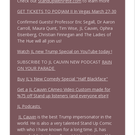
Check out
StandUpwithPete.com
to learn more
1644 Bill Boyle stops by
GET TICKETS TO PODJAM II In Vegas March 27-30
info_outline
Stand Up! with Pete Dominick
Confirmed Guests! Professor Eric Segall, Dr Aaron
Carroll, Maura Quint, Tim Wise, JL Cauvin, Ophira
1643 Run For Something's Amanda
Eisenberg, Christian Finnegan and The Ladies of
info_outline
Litman
The Hue will all join us!
Stand Up! with Pete Dominick
Watch JL new Trump Special on YouTube today !
1642 Dr Rob Davidson + News and Clips
SUBSCRIBE TO JL CAUVIN NEW PODCAST
RAIN
info_outline
Stand Up! with Pete Dominick
ON YOUR PARADE
Buy JL's New Comedy Special "Half Blackface"
1641 Jared Yates Sexton + News & clips
info_outline
Get a JL Cauvin CAmeo Video Custom made for
Stand Up! with Pete Dominick
%75 off Stand up listeners (and everyone else)!
JL Podcasts
1640 Dr. Wil Jeudy + news & clips
info_outline
JL Cauvin
is the best Trump impersonator in the
Stand Up! with Pete Dominick
world. He is also a very talented Stand Up Comic
with who I have known for a long time. JL has